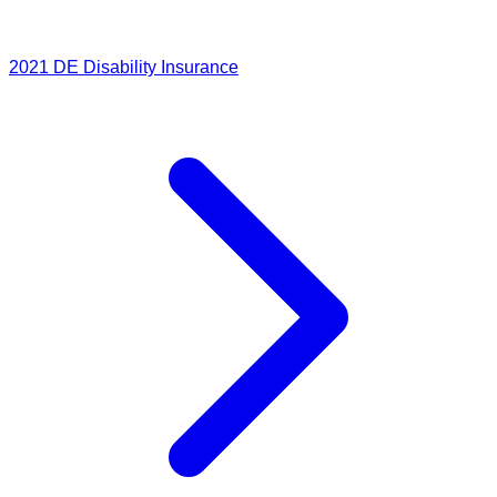
2021
DE Disability Insurance