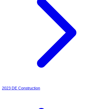
2023
DE Construction