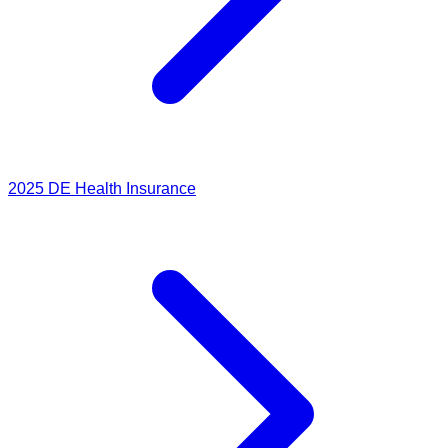
2025
DE Health Insurance