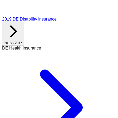
2019
DE Disability Insurance
2018
-
2017
DE Health Insurance