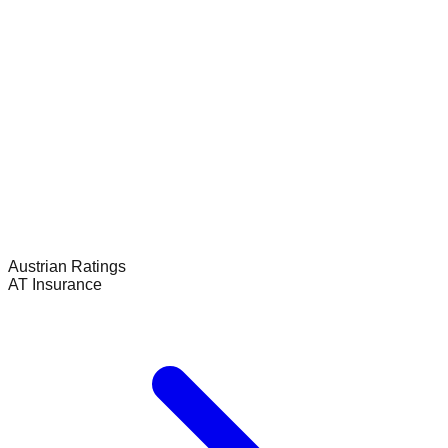
Austrian
Ratings
AT Insurance