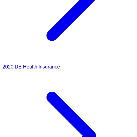
2020
DE Health Insurance