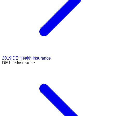
2019
DE Health Insurance
DE Life Insurance