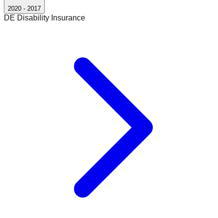
2020
-
2017
DE Disability Insurance