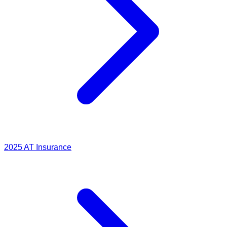
2025
AT Insurance