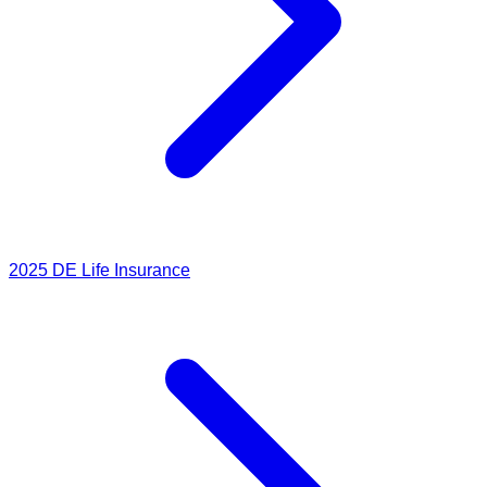
2025
DE Life Insurance