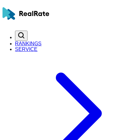
RANKINGS
SERVICE