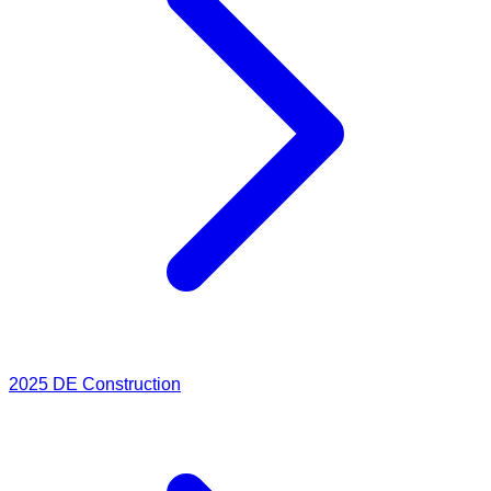
2025
DE Construction