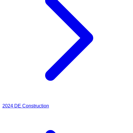
2024
DE Construction