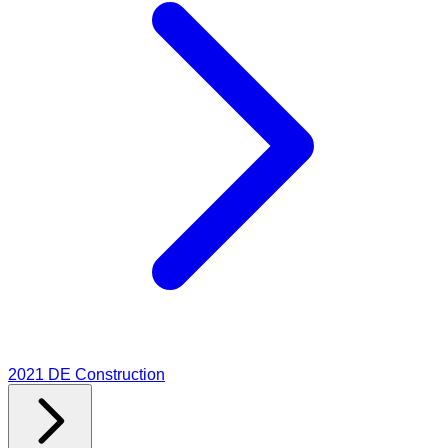
2021
DE Construction