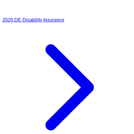
2020
DE Disability Insurance