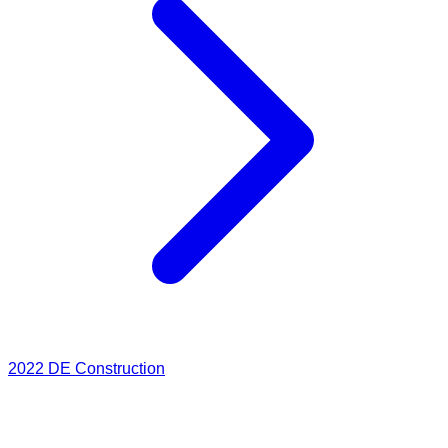
2022
DE Construction