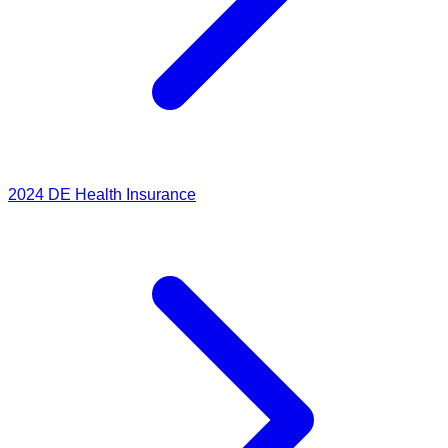
2024
DE Health Insurance