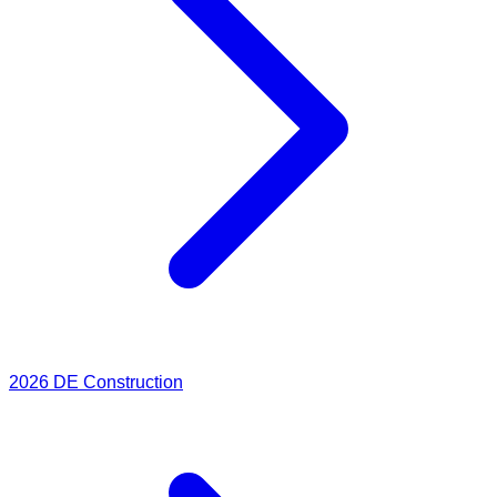
2026
DE Construction