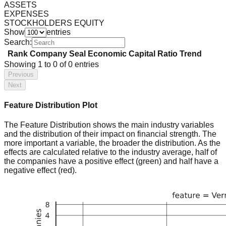
ASSETS
EXPENSES
STOCKHOLDERS EQUITY
Show
entries
Search:
Rank
Company
Seal
Economic Capital Ratio
Trend
Showing
1
to
0
of
0
entries
Previous
Next
Feature Distribution Plot
The Feature Distribution shows the main industry variables
and the distribution of their impact on financial strength. The
more important a variable, the broader the distribution. As the
effects are calculated relative to the industry average, half of
the companies have a positive effect (green) and half have a
negative effect (red).