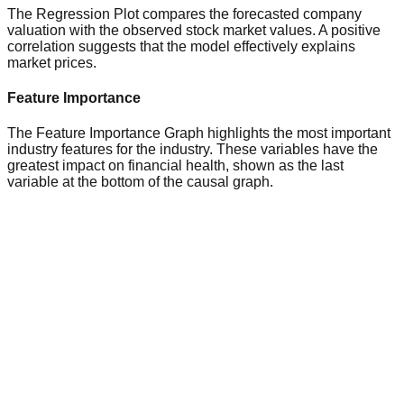
The Regression Plot compares the forecasted company
valuation with the observed stock market values. A positive
correlation suggests that the model effectively explains
market prices.
Feature Importance
The Feature Importance Graph highlights the most important
industry features for the industry. These variables have the
greatest impact on financial health, shown as the last
variable at the bottom of the causal graph.