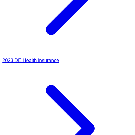
2023
DE Health Insurance