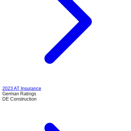
2023
AT Insurance
German
Ratings
DE Construction