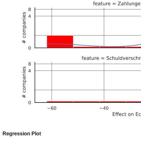
Regression Plot