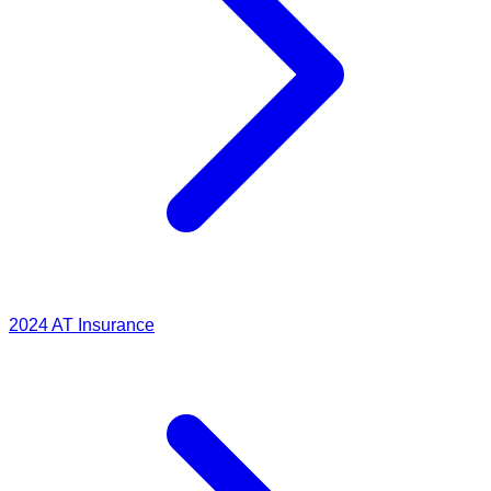
2024
AT Insurance