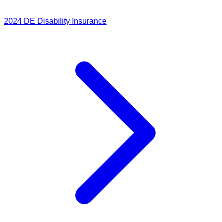
2024
DE Disability Insurance