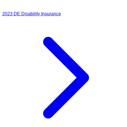
2023
DE Disability Insurance