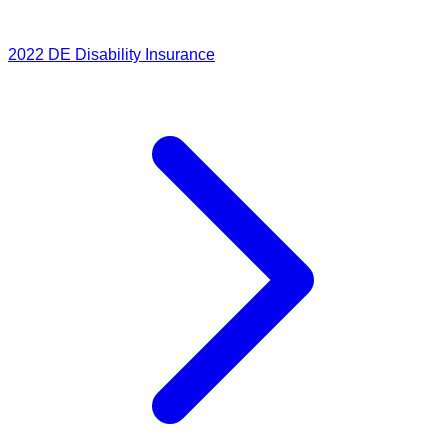
2022
DE Disability Insurance