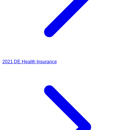
2021
DE Health Insurance