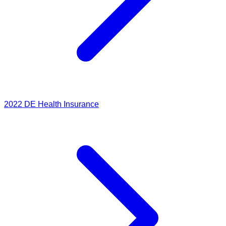
2022
DE Health Insurance