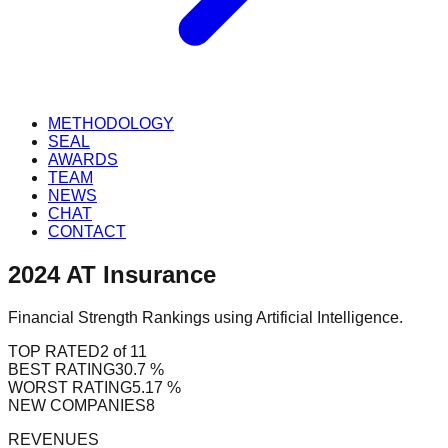
METHODOLOGY
SEAL
AWARDS
TEAM
NEWS
CHAT
CONTACT
2024
AT
Insurance
Financial Strength Rankings using Artificial Intelligence.
TOP RATED
2 of 11
BEST RATING
30.7 %
WORST RATING
5.17 %
NEW COMPANIES
8
REVENUES