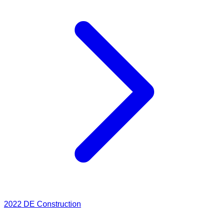
2022
DE Construction