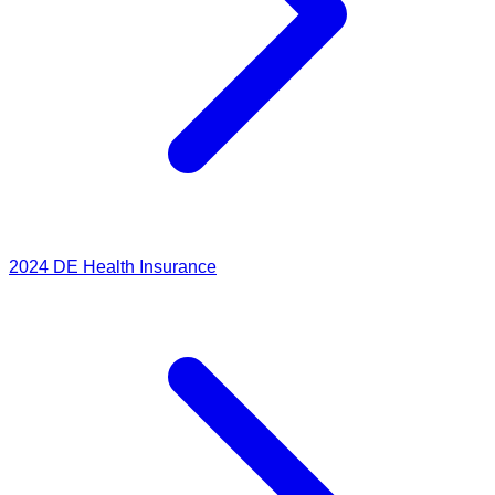
2024
DE Health Insurance