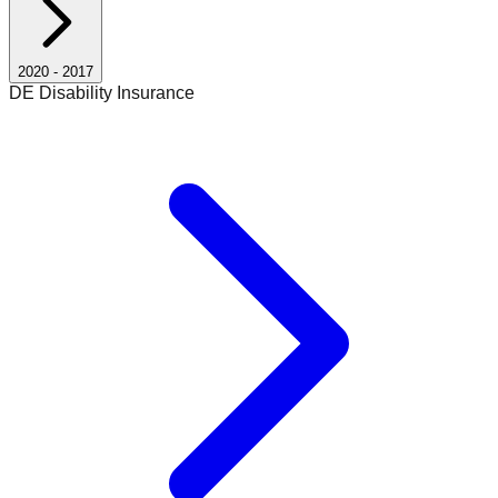
2020
-
2017
DE Disability Insurance