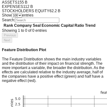
ASSETS
155 B
EXPENSES
112 B
STOCKHOLDERS EQUITY
62.2 B
Show
entries
Search:
Rank
Company
Seal
Economic Capital Ratio
Trend
Showing
1
to
0
of
0
entries
Previous
Next
Feature Distribution Plot
The Feature Distribution shows the main industry variables
and the distribution of their impact on financial strength. The
more important a variable, the broader the distribution. As the
effects are calculated relative to the industry average, half of
the companies have a positive effect (green) and half have a
negative effect (red).