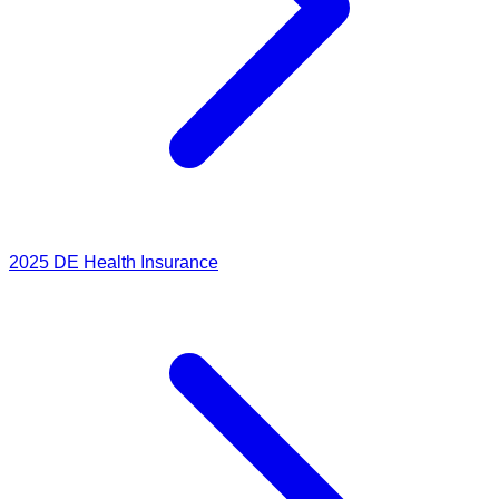
2025
DE Health Insurance