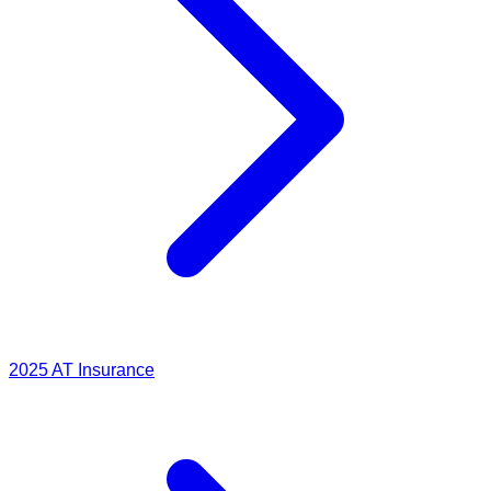
2025
AT Insurance