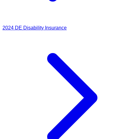
2024
DE Disability Insurance