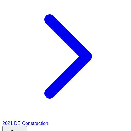
2021
DE Construction