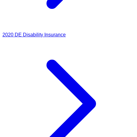
2020
DE Disability Insurance