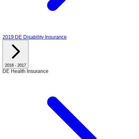
2019
DE Disability Insurance
2018
-
2017
DE Health Insurance