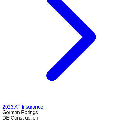
2023
AT Insurance
German
Ratings
DE Construction