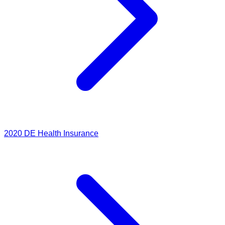
2020
DE Health Insurance