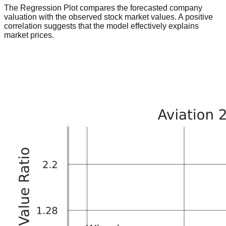
The Regression Plot compares the forecasted company
valuation with the observed stock market values. A positive
correlation suggests that the model effectively explains
market prices.