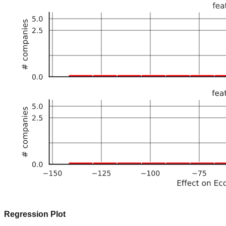
Regression Plot