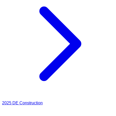
2025
DE Construction