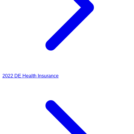
2022
DE Health Insurance