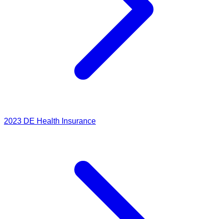
2023
DE Health Insurance