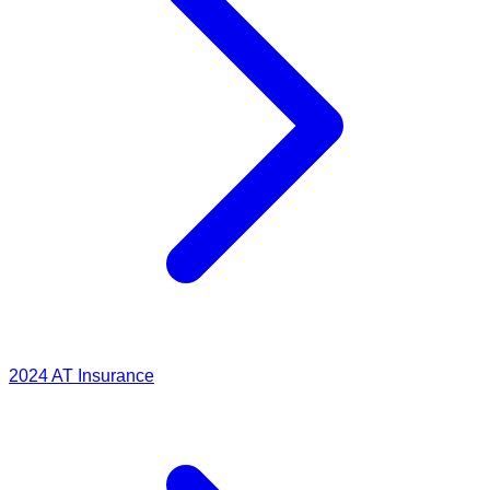
2024
AT Insurance