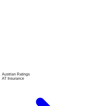
Austrian
Ratings
AT Insurance