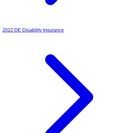
2022
DE Disability Insurance