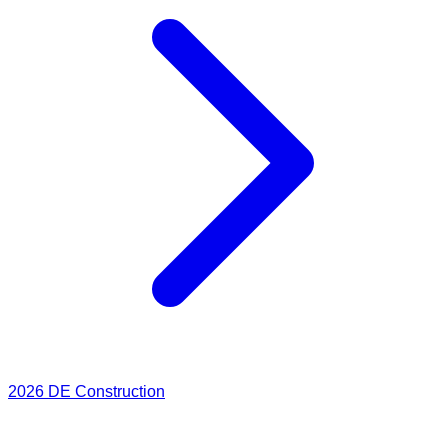
2026
DE Construction