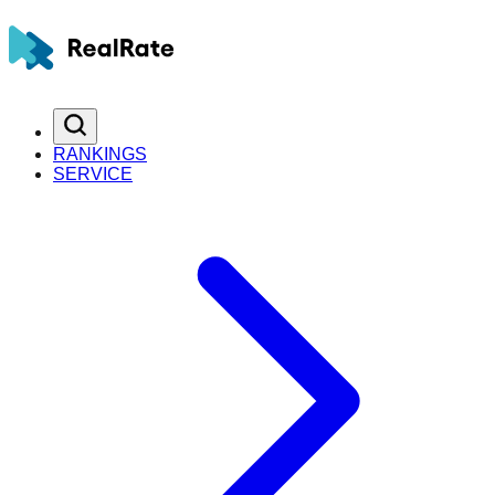
RANKINGS
SERVICE