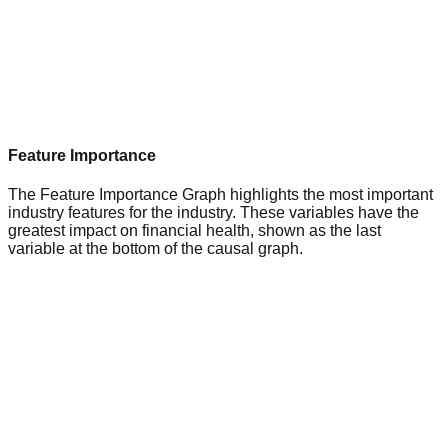
Feature Importance
The Feature Importance Graph highlights the most important
industry features for the industry. These variables have the
greatest impact on financial health, shown as the last
variable at the bottom of the causal graph.