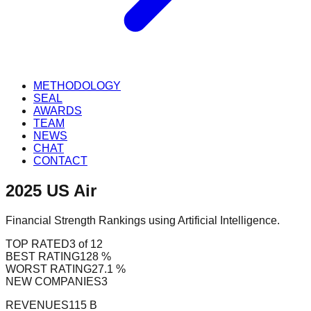
METHODOLOGY
SEAL
AWARDS
TEAM
NEWS
CHAT
CONTACT
2025
US
Air
Financial Strength Rankings using Artificial Intelligence.
TOP RATED
3 of 12
BEST RATING
128 %
WORST RATING
27.1 %
NEW COMPANIES
3
REVENUES
115 B