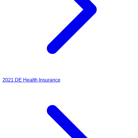
2021
DE Health Insurance