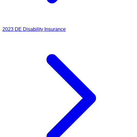
2023
DE Disability Insurance