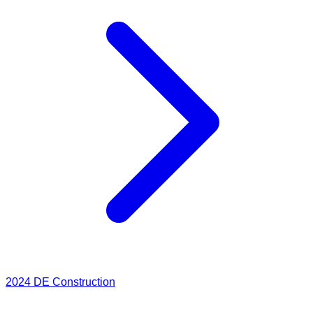
2024
DE Construction