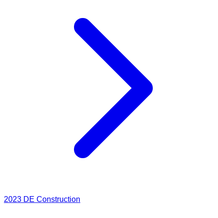
2023
DE Construction