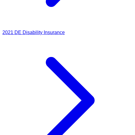
2021
DE Disability Insurance