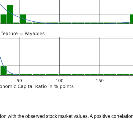
 with the observed stock market values. A positive correlation 