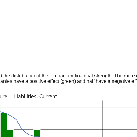
he distribution of their impact on financial strength. The more im
panies have a positive effect (green) and half have a negative effe