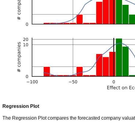
Regression Plot
The Regression Plot compares the forecasted company valuation