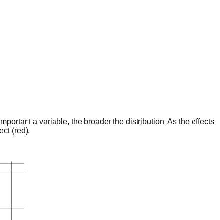
portant a variable, the broader the distribution. As the effects
ct (red).