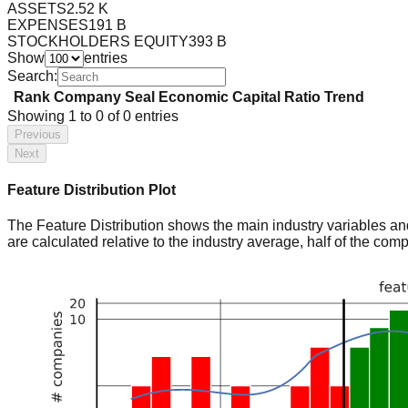
ASSETS
2.52 K
EXPENSES
191 B
STOCKHOLDERS EQUITY
393 B
Show
entries
Search:
Rank
Company
Seal
Economic Capital Ratio
Trend
Showing
1
to
0
of
0
entries
Previous
Next
Feature Distribution Plot
The Feature Distribution shows the main industry variables and t
are calculated relative to the industry average, half of the com