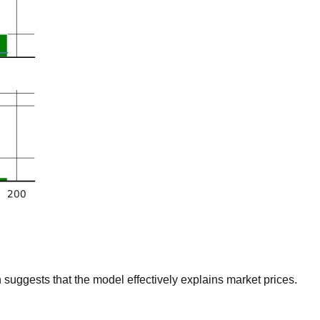
suggests that the model effectively explains market prices.