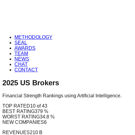
METHODOLOGY
SEAL
AWARDS
TEAM
NEWS
CHAT
CONTACT
2025
US
Brokers
Financial Strength Rankings using Artificial Intelligence.
TOP RATED
10 of 43
BEST RATING
379 %
WORST RATING
34.8 %
NEW COMPANIES
6
REVENUES
210 B