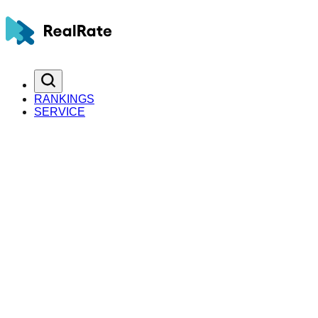
RANKINGS
SERVICE