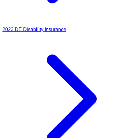
2023
DE Disability Insurance