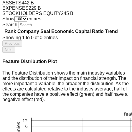
ASSETS
442 B
EXPENSES
229 B
STOCKHOLDERS EQUITY
245 B
Show
entries
Search:
Rank
Company
Seal
Economic Capital Ratio
Trend
Showing
1
to
0
of
0
entries
Previous
Next
Feature Distribution Plot
The Feature Distribution shows the main industry variables
and the distribution of their impact on financial strength. The
more important a variable, the broader the distribution. As the
effects are calculated relative to the industry average, half of
the companies have a positive effect (green) and half have a
negative effect (red).