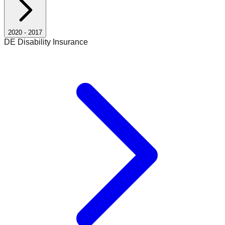
2020
-
2017
DE Disability Insurance