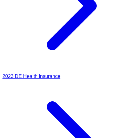
2023
DE Health Insurance