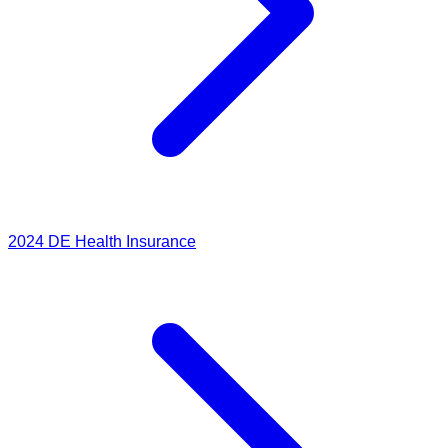
2024
DE Health Insurance