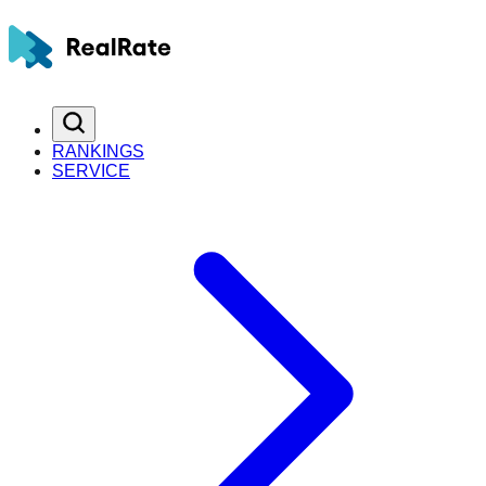
RANKINGS
SERVICE