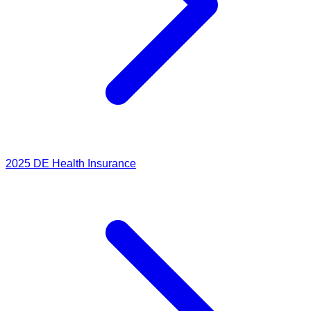
2025
DE Health Insurance