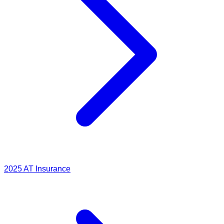
2025
AT Insurance