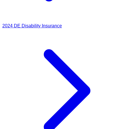
2024
DE Disability Insurance