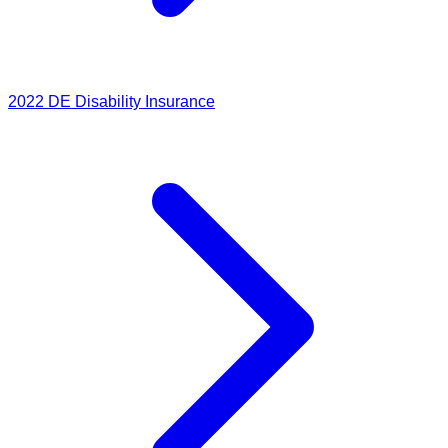
2022
DE Disability Insurance