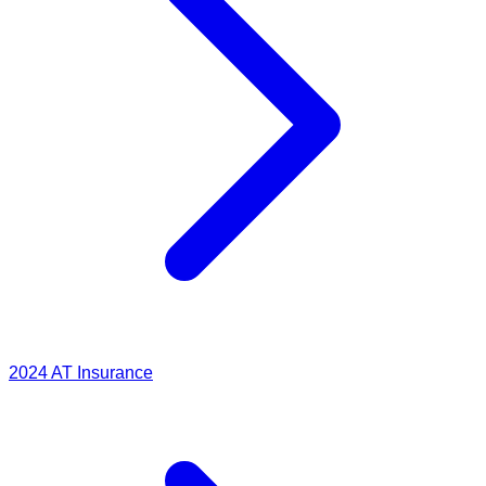
2024
AT Insurance