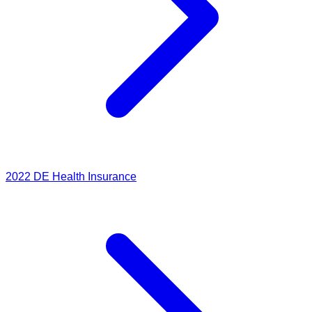
2022
DE Health Insurance