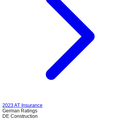
2023
AT Insurance
German
Ratings
DE Construction