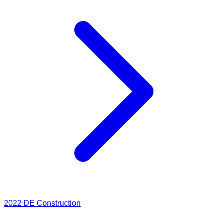
2022
DE Construction