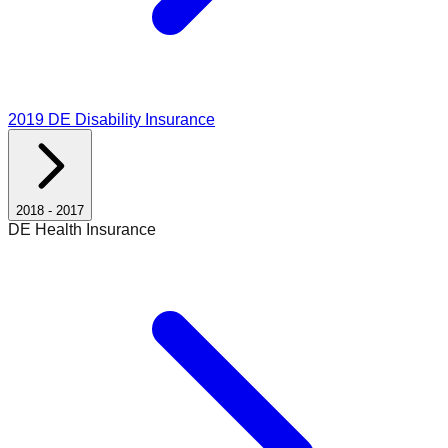
2019
DE Disability Insurance
2018
-
2017
DE Health Insurance