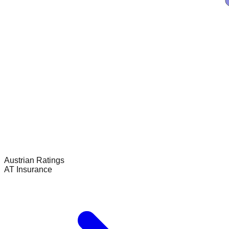
Austrian
Ratings
AT Insurance