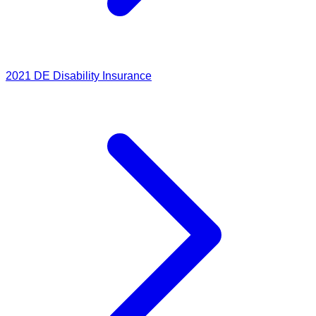
2021
DE Disability Insurance