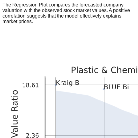
The Regression Plot compares the forecasted company
valuation with the observed stock market values. A positive
correlation suggests that the model effectively explains
market prices.