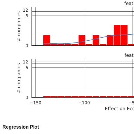
Regression Plot