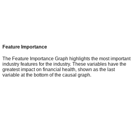
Feature Importance
The Feature Importance Graph highlights the most important
industry features for the industry. These variables have the
greatest impact on financial health, shown as the last
variable at the bottom of the causal graph.