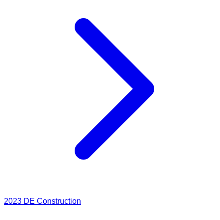
2023
DE Construction