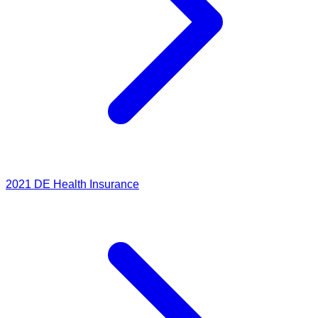
2021
DE Health Insurance