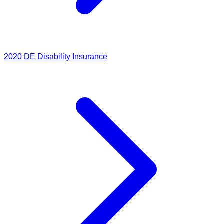
2020
DE Disability Insurance