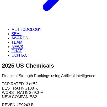
METHODOLOGY
SEAL
AWARDS
TEAM
NEWS
CHAT
CONTACT
2025
US
Chemicals
Financial Strength Rankings using Artificial Intelligence.
TOP RATED
13 of 52
BEST RATING
188 %
WORST RATING
29.0 %
NEW COMPANIES
2
REVENUES
243 B