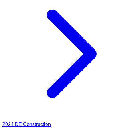
2024
DE Construction