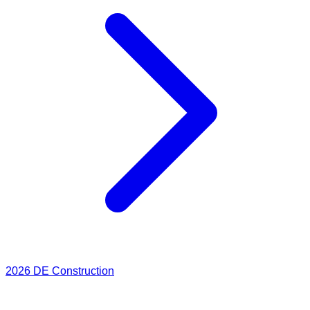
2026
DE Construction