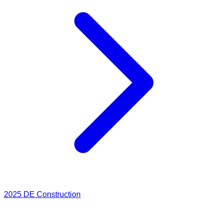
2025
DE Construction