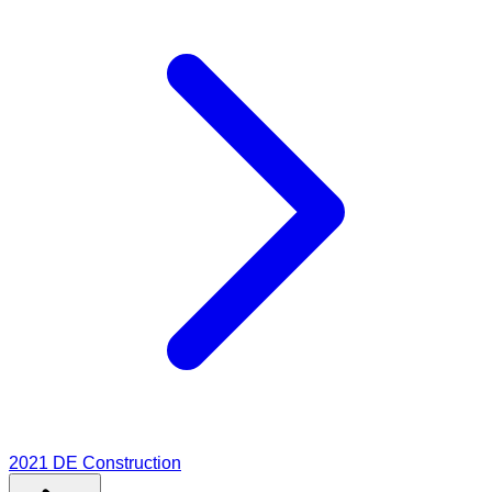
2021
DE Construction