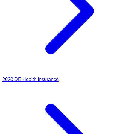
2020
DE Health Insurance