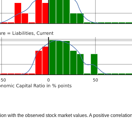
 with the observed stock market values. A positive correlation 