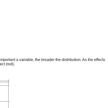
portant a variable, the broader the distribution. As the effects
ct (red).