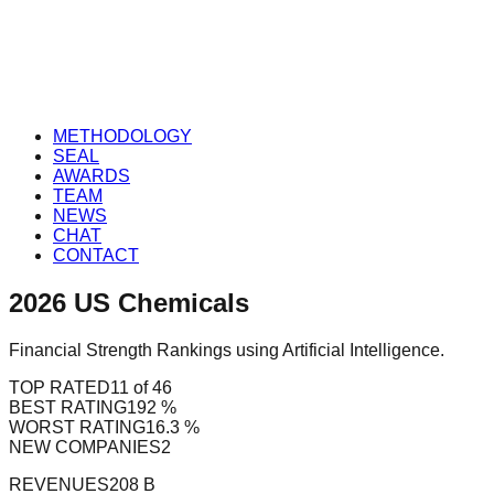
METHODOLOGY
SEAL
AWARDS
TEAM
NEWS
CHAT
CONTACT
2026
US
Chemicals
Financial Strength Rankings using Artificial Intelligence.
TOP RATED
11 of 46
BEST RATING
192 %
WORST RATING
16.3 %
NEW COMPANIES
2
REVENUES
208 B