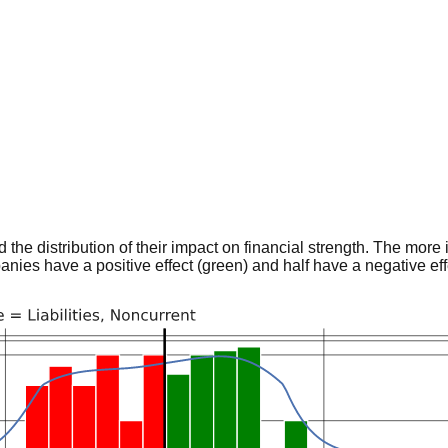
he distribution of their impact on financial strength. The more im
panies have a positive effect (green) and half have a negative effe