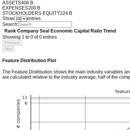
ASSETS
406 B
EXPENSES
200 B
STOCKHOLDERS EQUITY
224 B
Show
entries
Search:
Rank
Company
Seal
Economic Capital Ratio
Trend
Showing
1
to
0
of
0
entries
Previous
Next
Feature Distribution Plot
The Feature Distribution shows the main industry variables and t
are calculated relative to the industry average, half of the com