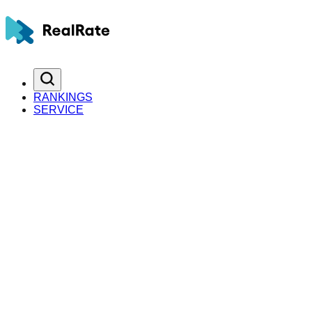
RANKINGS
SERVICE