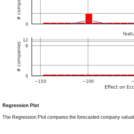
Regression Plot
The Regression Plot compares the forecasted company valuation