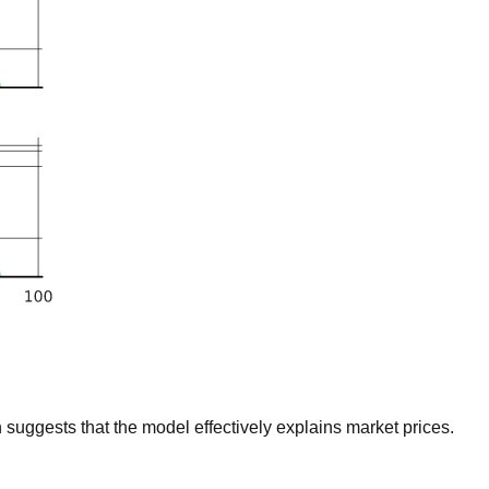
suggests that the model effectively explains market prices.