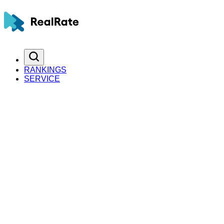
RANKINGS
SERVICE