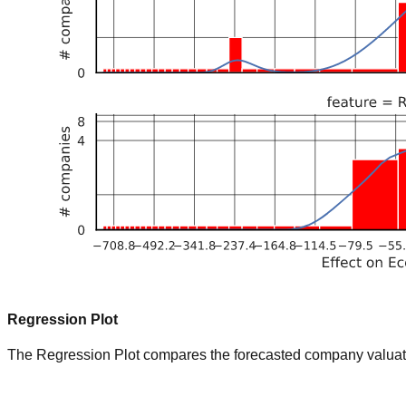
Regression Plot
The Regression Plot compares the forecasted company valuation