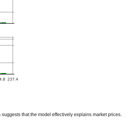
suggests that the model effectively explains market prices.