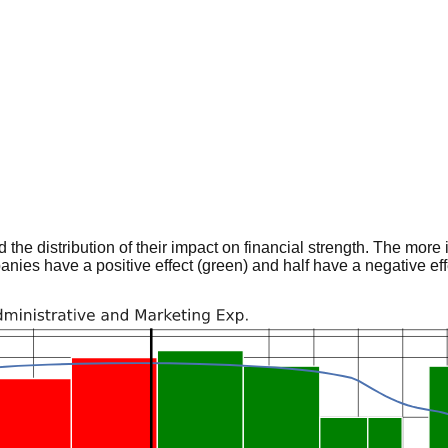
he distribution of their impact on financial strength. The more im
panies have a positive effect (green) and half have a negative effe