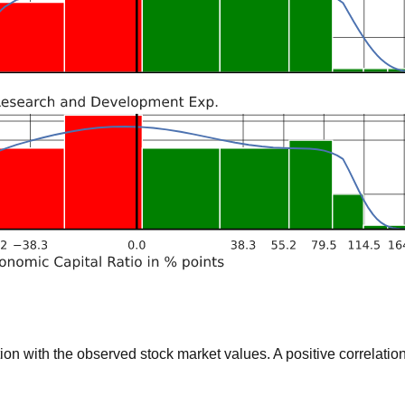
 with the observed stock market values. A positive correlation 