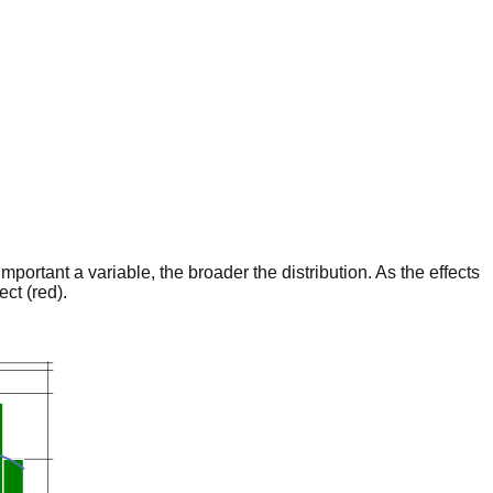
portant a variable, the broader the distribution. As the effects
ct (red).