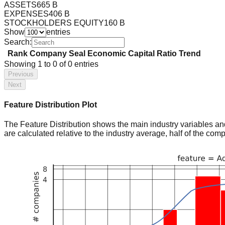
ASSETS
665 B
EXPENSES
406 B
STOCKHOLDERS EQUITY
160 B
Show
entries
Search:
Rank
Company
Seal
Economic Capital Ratio
Trend
Showing
1
to
0
of
0
entries
Previous
Next
Feature Distribution Plot
The Feature Distribution shows the main industry variables and t
are calculated relative to the industry average, half of the com