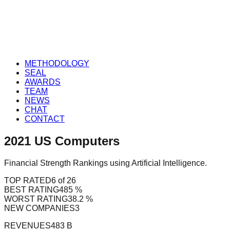
METHODOLOGY
SEAL
AWARDS
TEAM
NEWS
CHAT
CONTACT
2021
US
Computers
Financial Strength Rankings using Artificial Intelligence.
TOP RATED
6 of 26
BEST RATING
485 %
WORST RATING
38.2 %
NEW COMPANIES
3
REVENUES
483 B