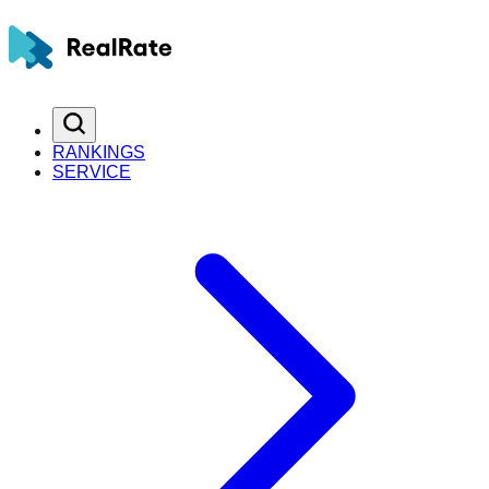
RANKINGS
SERVICE