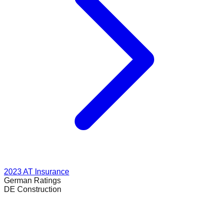
2023
AT Insurance
German
Ratings
DE Construction