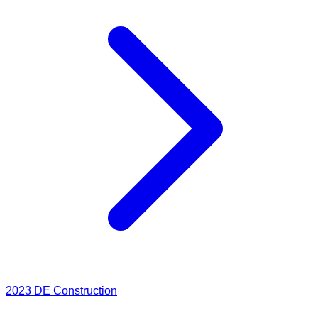
2023
DE Construction