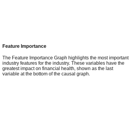
Feature Importance
The Feature Importance Graph highlights the most important
industry features for the industry. These variables have the
greatest impact on financial health, shown as the last
variable at the bottom of the causal graph.