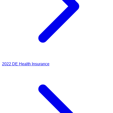
2022
DE Health Insurance