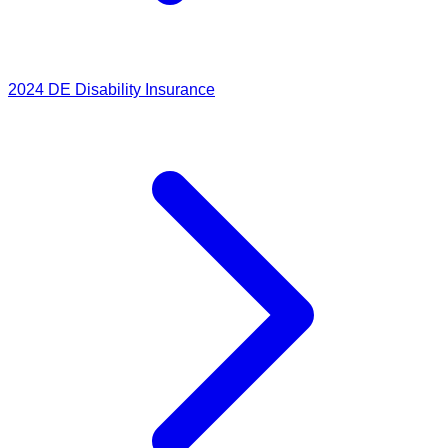
2024
DE Disability Insurance