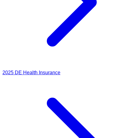
2025
DE Health Insurance