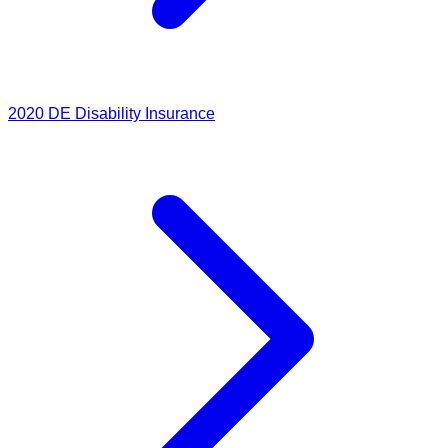
2020
DE Disability Insurance