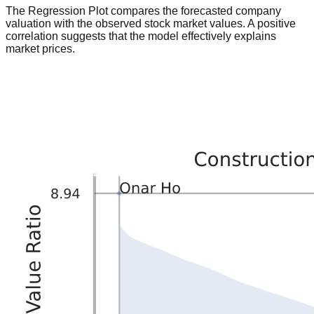
The Regression Plot compares the forecasted company
valuation with the observed stock market values. A positive
correlation suggests that the model effectively explains
market prices.