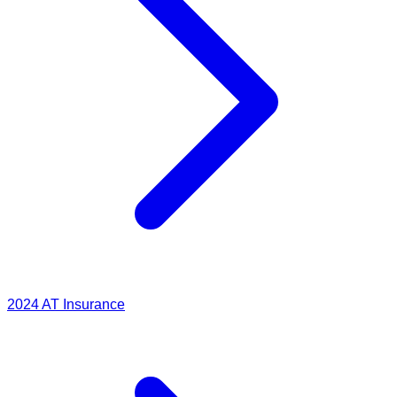
2024
AT Insurance