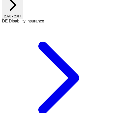
2020
-
2017
DE Disability Insurance