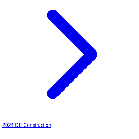
2024
DE Construction