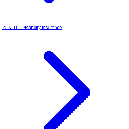
2023
DE Disability Insurance