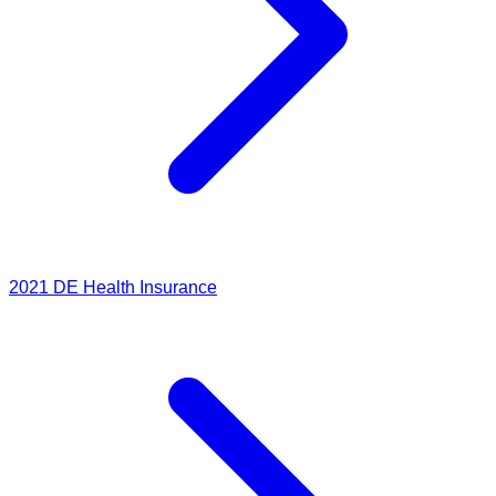
2021
DE Health Insurance