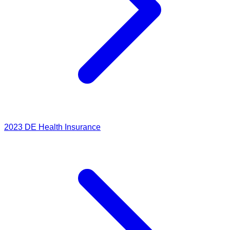
2023
DE Health Insurance