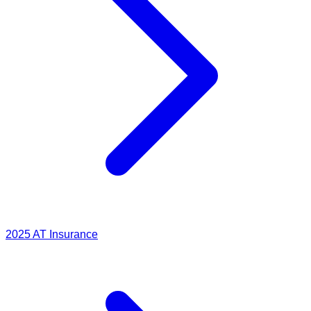
2025
AT Insurance