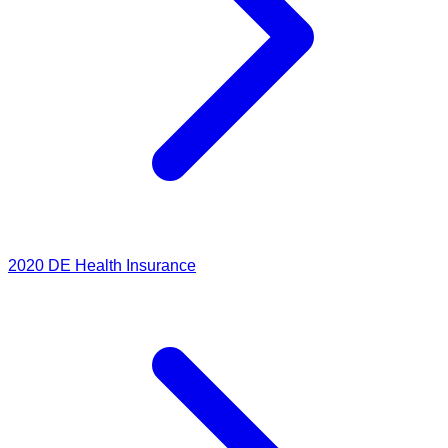
2020
DE Health Insurance