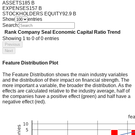
ASSETS
185 B
EXPENSES
157 B
STOCKHOLDERS EQUITY
92.9 B
Show
entries
Search:
Rank
Company
Seal
Economic Capital Ratio
Trend
Showing
1
to
0
of
0
entries
Previous
Next
Feature Distribution Plot
The Feature Distribution shows the main industry variables
and the distribution of their impact on financial strength. The
more important a variable, the broader the distribution. As the
effects are calculated relative to the industry average, half of
the companies have a positive effect (green) and half have a
negative effect (red).