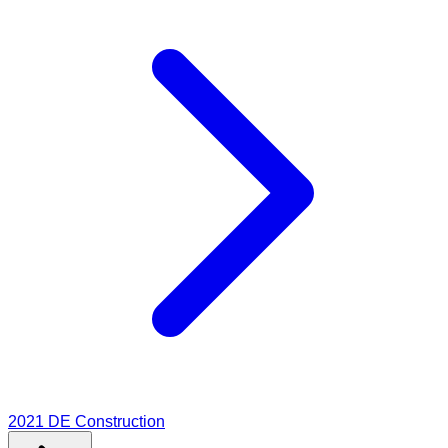
2021
DE Construction