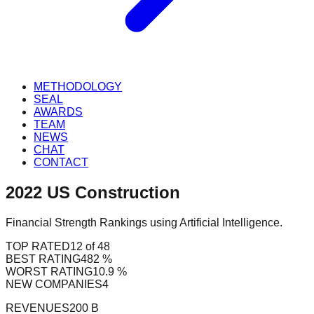
METHODOLOGY
SEAL
AWARDS
TEAM
NEWS
CHAT
CONTACT
2022
US
Construction
Financial Strength Rankings using Artificial Intelligence.
TOP RATED
12 of 48
BEST RATING
482 %
WORST RATING
10.9 %
NEW COMPANIES
4
REVENUES
200 B