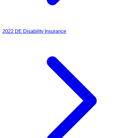
2022
DE Disability Insurance