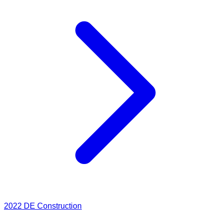
2022
DE Construction