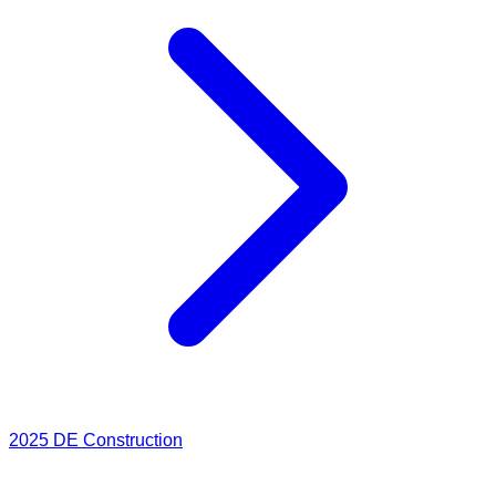
2025
DE Construction