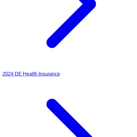
2024
DE Health Insurance