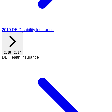
2019
DE Disability Insurance
2018
-
2017
DE Health Insurance