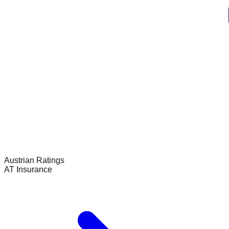
Austrian
Ratings
AT Insurance