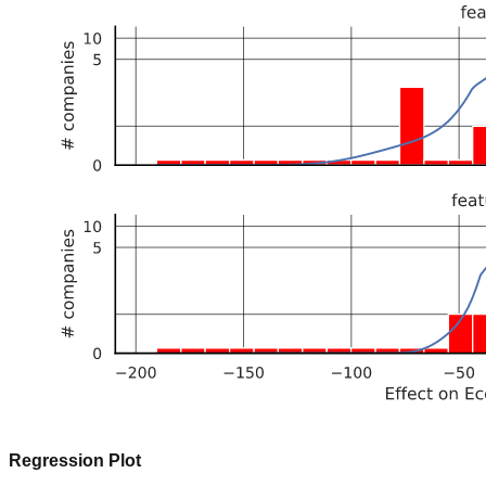
Regression Plot