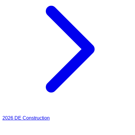
2026
DE Construction