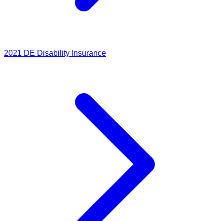
2021
DE Disability Insurance