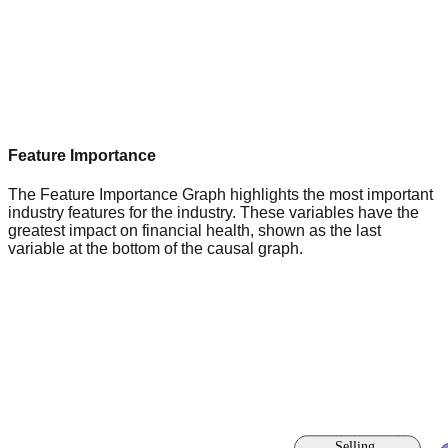
Feature Importance
The Feature Importance Graph highlights the most important
industry features for the industry. These variables have the
greatest impact on financial health, shown as the last
variable at the bottom of the causal graph.