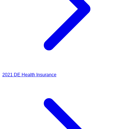
2021
DE Health Insurance