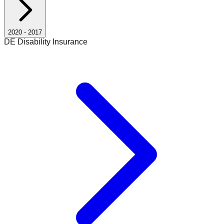
2020
-
2017
DE Disability Insurance