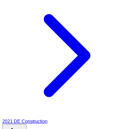
2021
DE Construction