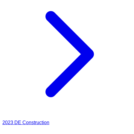
2023
DE Construction