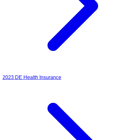
2023
DE Health Insurance