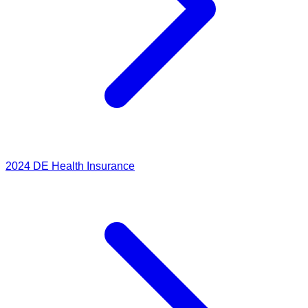
2024
DE Health Insurance