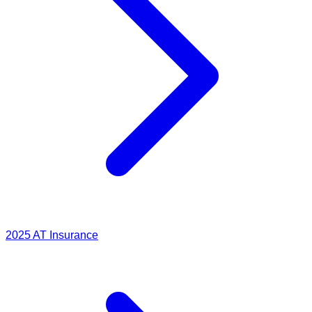
2025
AT Insurance