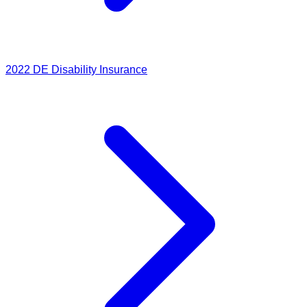
2022
DE Disability Insurance