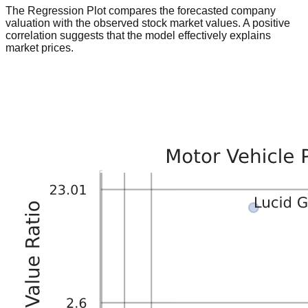
The Regression Plot compares the forecasted company
valuation with the observed stock market values. A positive
correlation suggests that the model effectively explains
market prices.