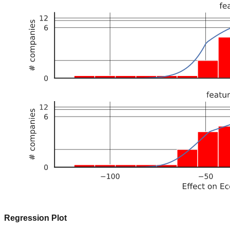
Regression Plot