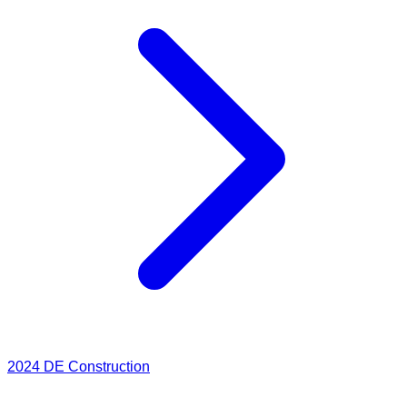
2024
DE Construction