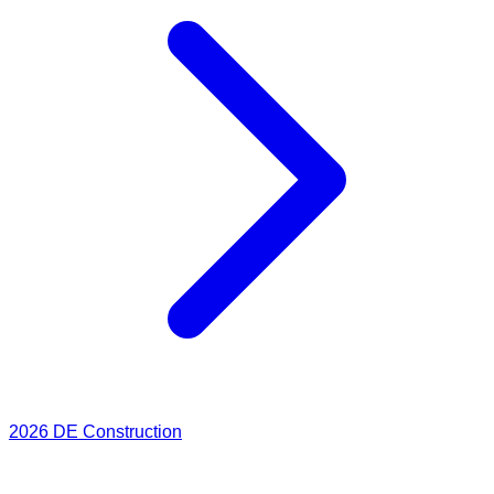
2026
DE Construction