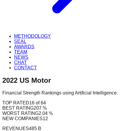
METHODOLOGY
SEAL
AWARDS
TEAM
NEWS
CHAT
CONTACT
2022
US
Motor
Financial Strength Rankings using Artificial Intelligence.
TOP RATED
16 of 64
BEST RATING
207 %
WORST RATING
2.04 %
NEW COMPANIES
12
REVENUES
485 B