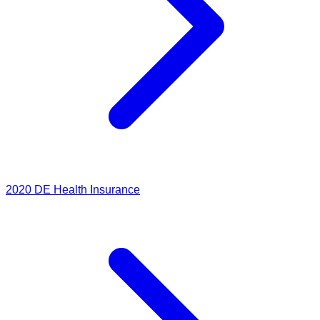
2020
DE Health Insurance