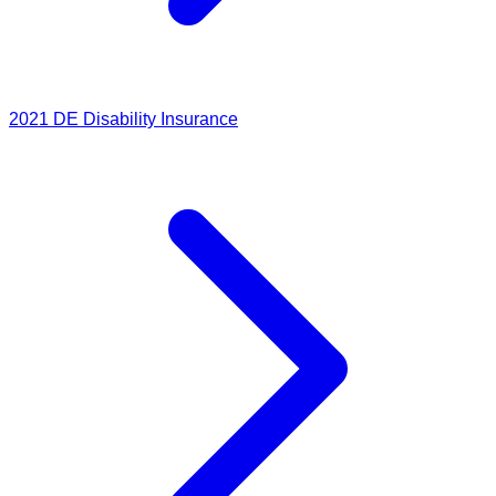
2021
DE Disability Insurance