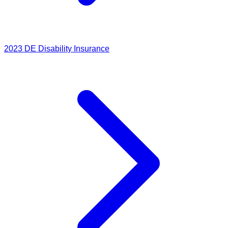
2023
DE Disability Insurance