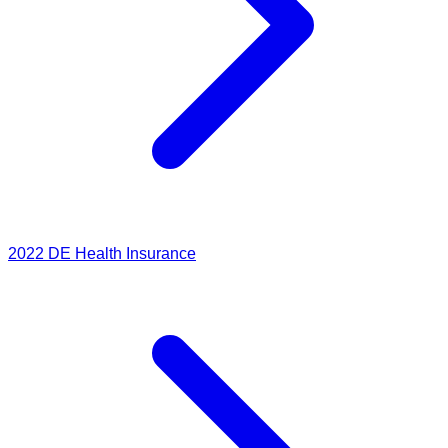
2022
DE Health Insurance