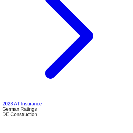
2023
AT Insurance
German
Ratings
DE Construction