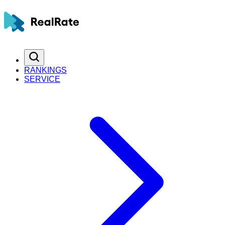
RANKINGS
SERVICE