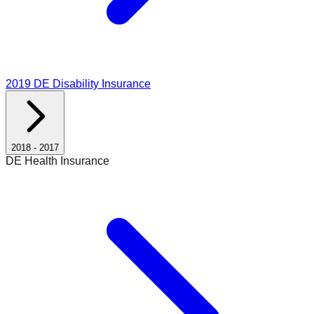
2019
DE Disability Insurance
2018
-
2017
DE Health Insurance