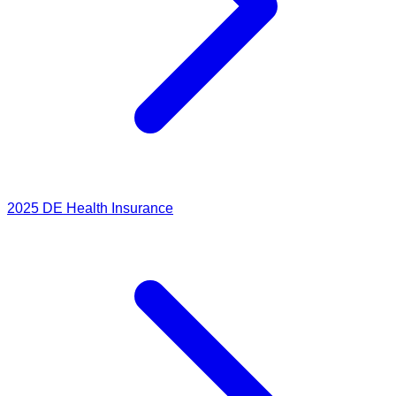
2025
DE Health Insurance