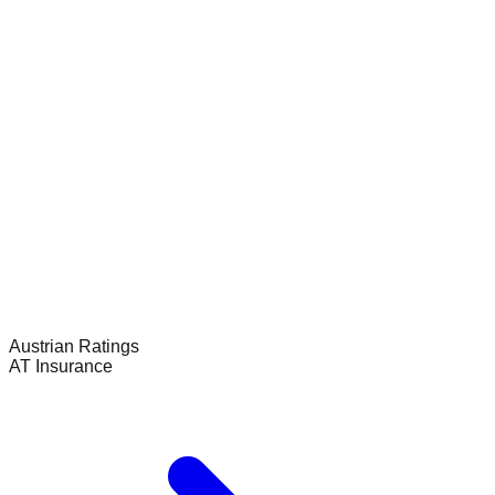
Austrian
Ratings
AT Insurance