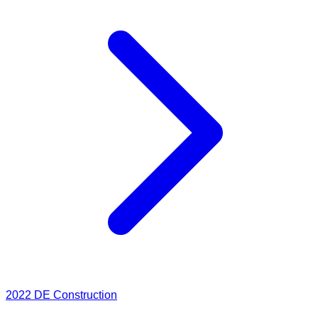
2022
DE Construction