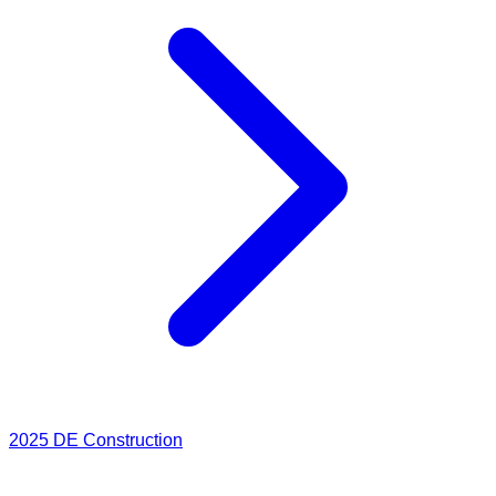
2025
DE Construction