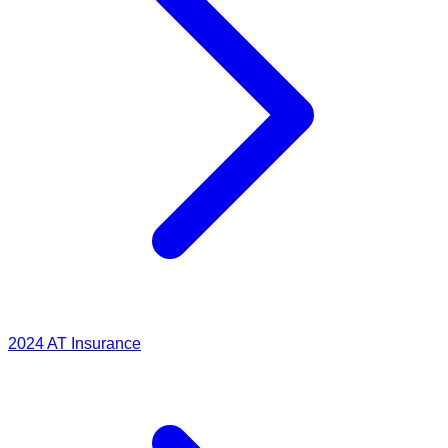
2024
AT Insurance