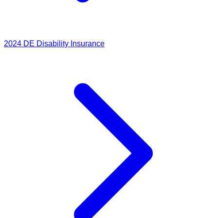
2024
DE Disability Insurance