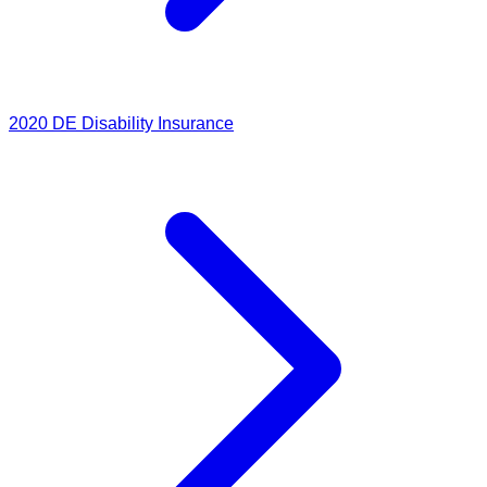
2020
DE Disability Insurance