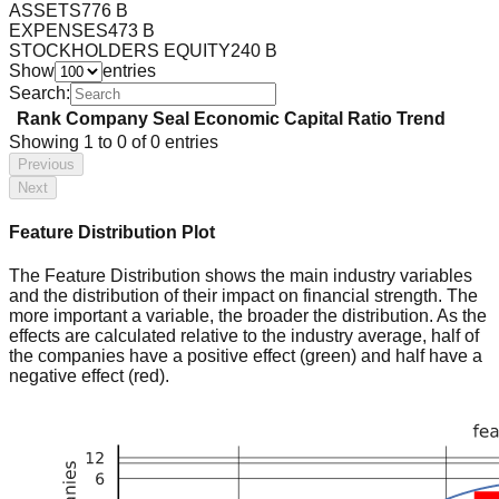
ASSETS
776 B
EXPENSES
473 B
STOCKHOLDERS EQUITY
240 B
Show
entries
Search:
Rank
Company
Seal
Economic Capital Ratio
Trend
Showing
1
to
0
of
0
entries
Previous
Next
Feature Distribution Plot
The Feature Distribution shows the main industry variables
and the distribution of their impact on financial strength. The
more important a variable, the broader the distribution. As the
effects are calculated relative to the industry average, half of
the companies have a positive effect (green) and half have a
negative effect (red).