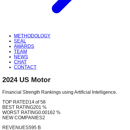
METHODOLOGY
SEAL
AWARDS
TEAM
NEWS
CHAT
CONTACT
2024
US
Motor
Financial Strength Rankings using Artificial Intelligence.
TOP RATED
14 of 58
BEST RATING
201 %
WORST RATING
0.00162 %
NEW COMPANIES
2
REVENUES
595 B