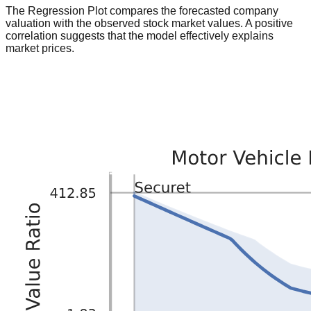
The Regression Plot compares the forecasted company
valuation with the observed stock market values. A positive
correlation suggests that the model effectively explains
market prices.