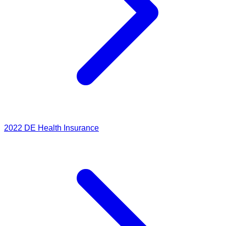
2022
DE Health Insurance