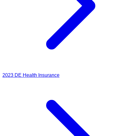
2023
DE Health Insurance