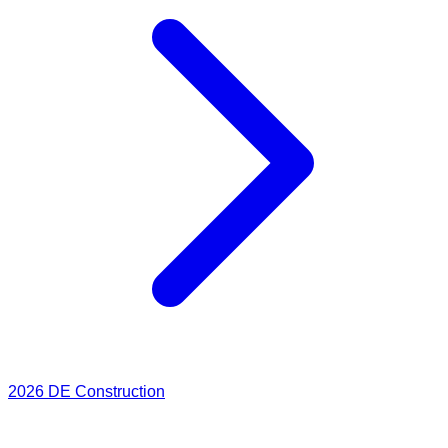
2026
DE Construction