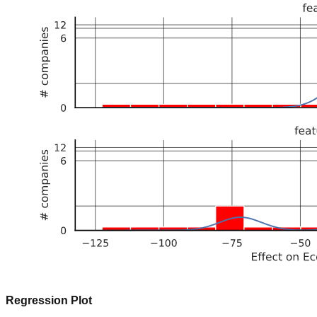
Regression Plot