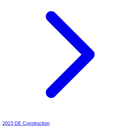
2023
DE Construction