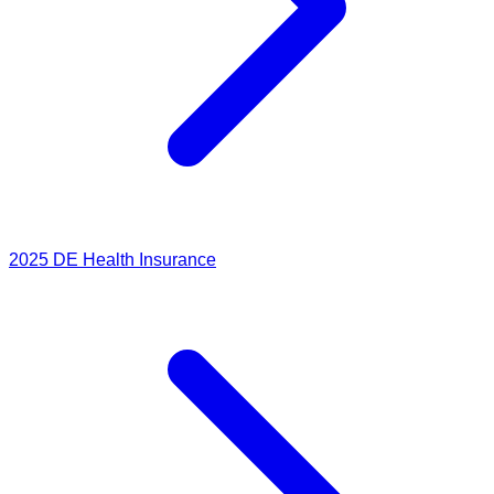
2025
DE Health Insurance