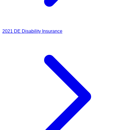
2021
DE Disability Insurance