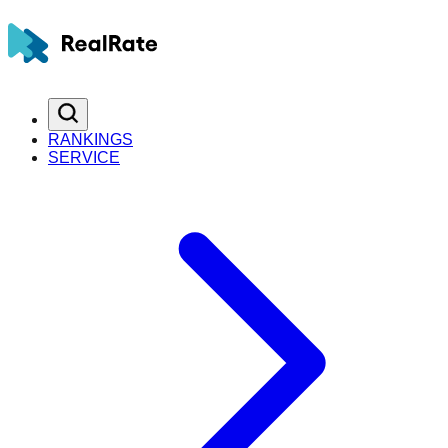
RANKINGS
SERVICE