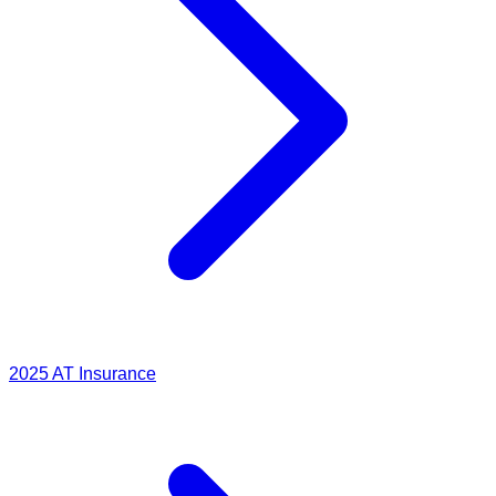
2025
AT Insurance