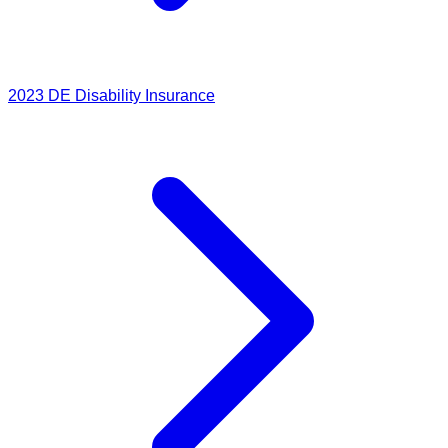
2023
DE Disability Insurance