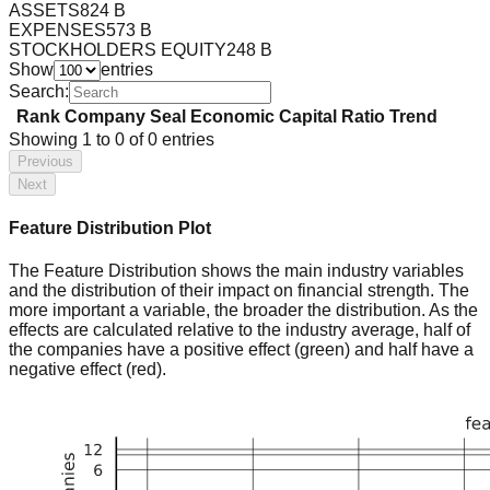
ASSETS
824 B
EXPENSES
573 B
STOCKHOLDERS EQUITY
248 B
Show
entries
Search:
Rank
Company
Seal
Economic Capital Ratio
Trend
Showing
1
to
0
of
0
entries
Previous
Next
Feature Distribution Plot
The Feature Distribution shows the main industry variables
and the distribution of their impact on financial strength. The
more important a variable, the broader the distribution. As the
effects are calculated relative to the industry average, half of
the companies have a positive effect (green) and half have a
negative effect (red).