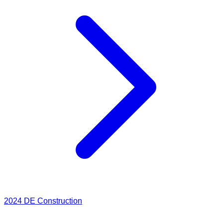
2024
DE Construction