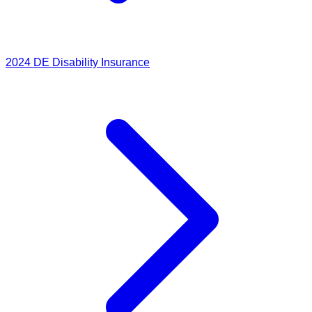
2024
DE Disability Insurance