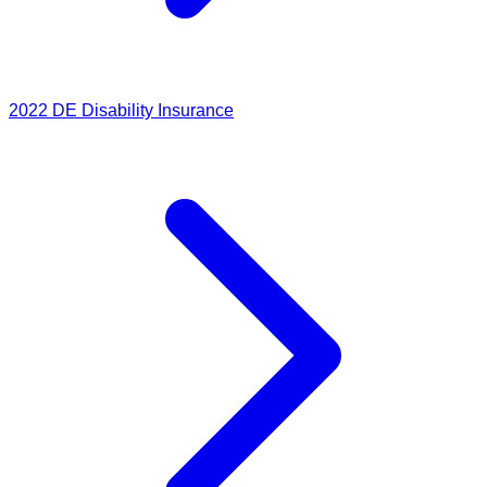
2022
DE Disability Insurance