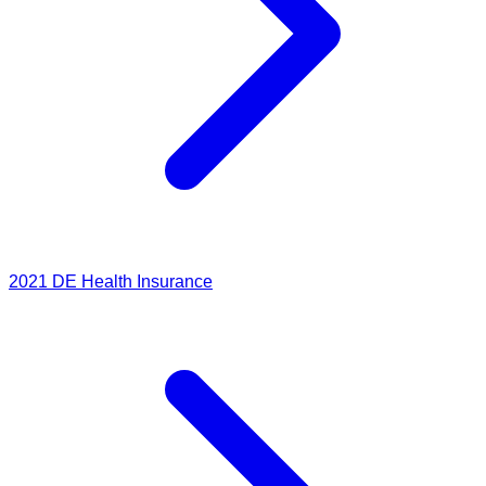
2021
DE Health Insurance