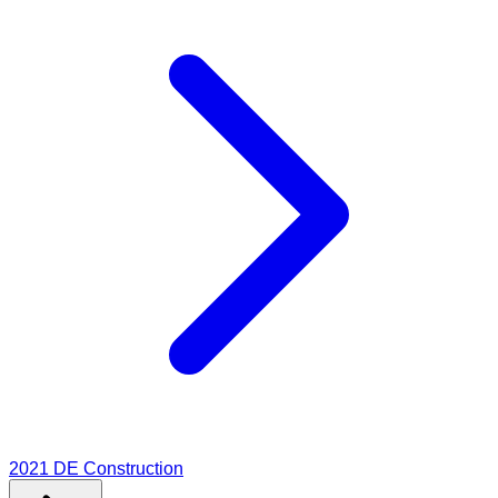
2021
DE Construction