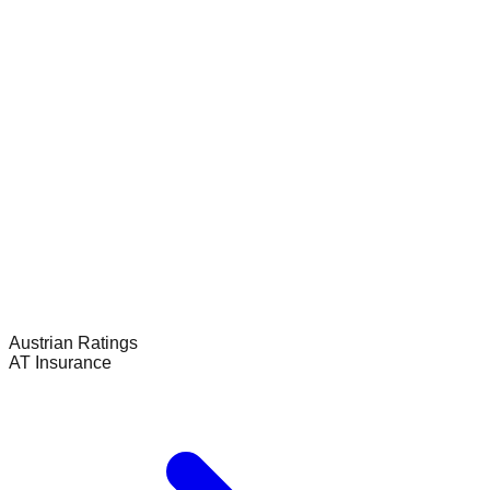
Austrian
Ratings
AT Insurance