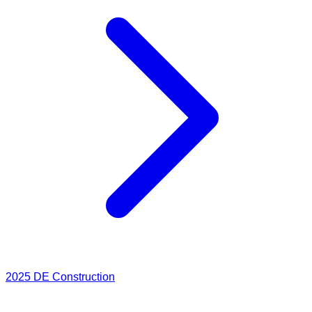
2025
DE Construction