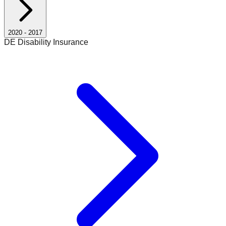
2020
-
2017
DE Disability Insurance