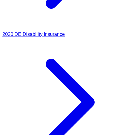
2020
DE Disability Insurance