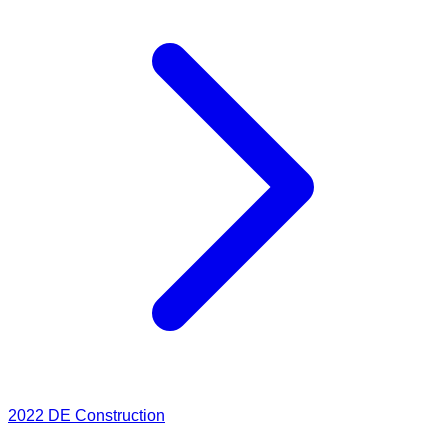
2022
DE Construction