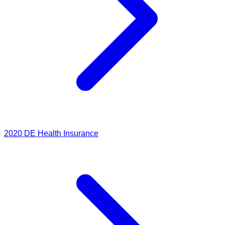
2020
DE Health Insurance