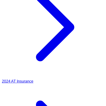
2024
AT Insurance