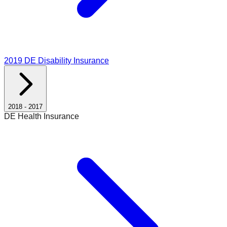
2019
DE Disability Insurance
2018
-
2017
DE Health Insurance