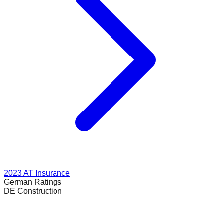
2023
AT Insurance
German
Ratings
DE Construction