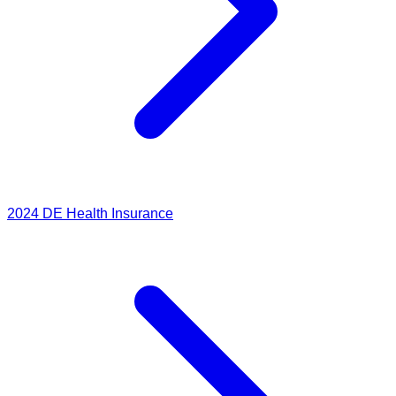
2024
DE Health Insurance