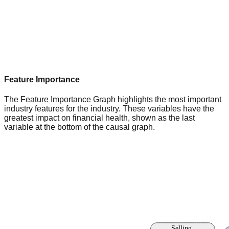
Feature Importance
The Feature Importance Graph highlights the most important
industry features for the industry. These variables have the
greatest impact on financial health, shown as the last
variable at the bottom of the causal graph.