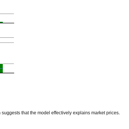
suggests that the model effectively explains market prices.