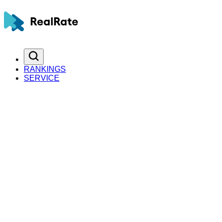
RANKINGS
SERVICE