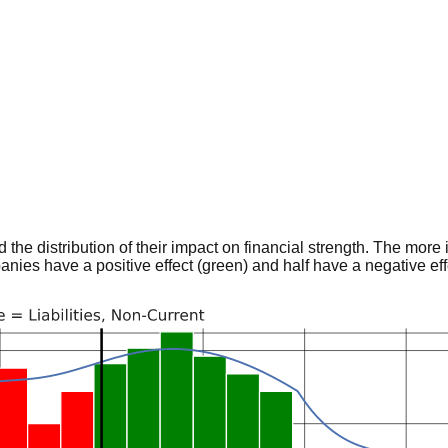
he distribution of their impact on financial strength. The more im
panies have a positive effect (green) and half have a negative effe