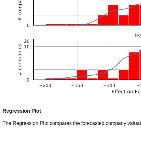
Regression Plot
The Regression Plot compares the forecasted company valuation