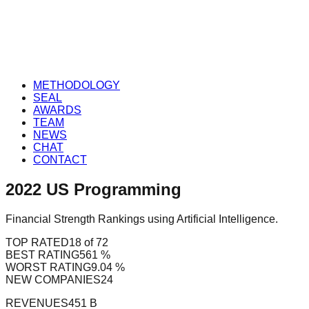
METHODOLOGY
SEAL
AWARDS
TEAM
NEWS
CHAT
CONTACT
2022
US
Programming
Financial Strength Rankings using Artificial Intelligence.
TOP RATED
18 of 72
BEST RATING
561 %
WORST RATING
9.04 %
NEW COMPANIES
24
REVENUES
451 B