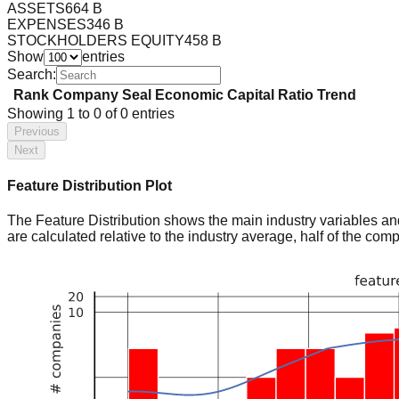
ASSETS
664 B
EXPENSES
346 B
STOCKHOLDERS EQUITY
458 B
Show
entries
Search:
Rank
Company
Seal
Economic Capital Ratio
Trend
Showing
1
to
0
of
0
entries
Previous
Next
Feature Distribution Plot
The Feature Distribution shows the main industry variables and t
are calculated relative to the industry average, half of the com