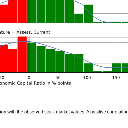
 with the observed stock market values. A positive correlation 