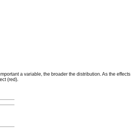
portant a variable, the broader the distribution. As the effects
ct (red).