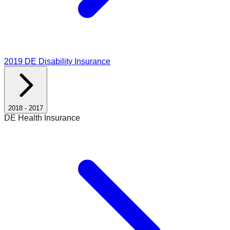
2019
DE Disability Insurance
2018
-
2017
DE Health Insurance