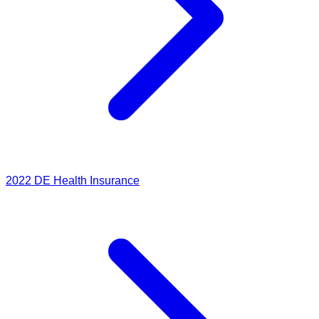
2022
DE Health Insurance