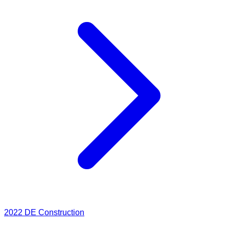
2022
DE Construction