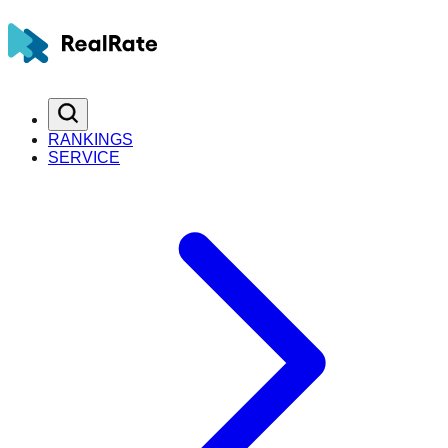
RANKINGS
SERVICE