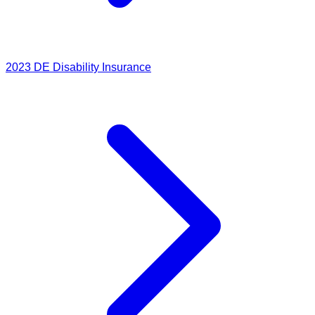
2023
DE Disability Insurance