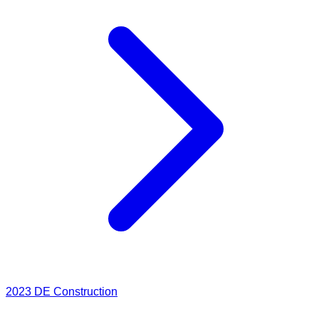
2023
DE Construction