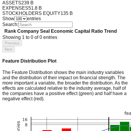
ASSETS
239 B
EXPENSES
51.8 B
STOCKHOLDERS EQUITY
135 B
Show
entries
Search:
Rank
Company
Seal
Economic Capital Ratio
Trend
Showing
1
to
0
of
0
entries
Previous
Next
Feature Distribution Plot
The Feature Distribution shows the main industry variables
and the distribution of their impact on financial strength. The
more important a variable, the broader the distribution. As the
effects are calculated relative to the industry average, half of
the companies have a positive effect (green) and half have a
negative effect (red).