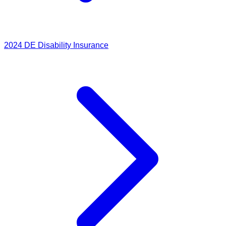
2024
DE Disability Insurance