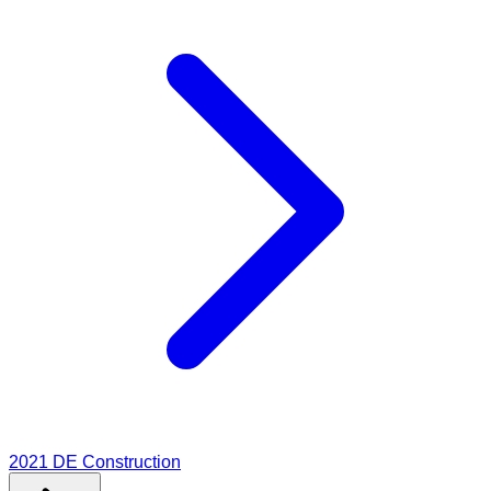
2021
DE Construction