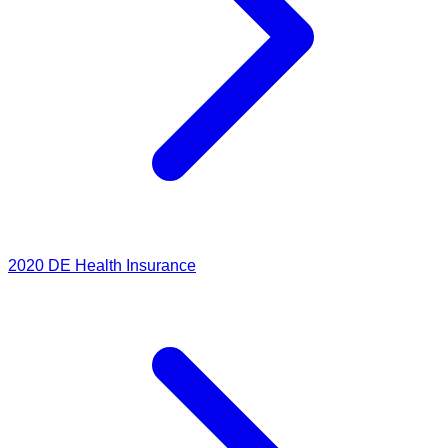
2020
DE Health Insurance