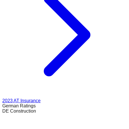
2023
AT Insurance
German
Ratings
DE Construction