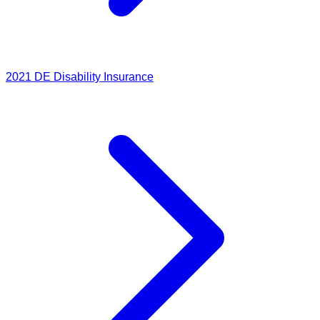
2021
DE Disability Insurance