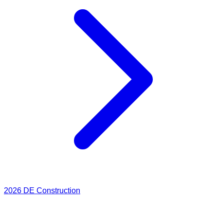
2026
DE Construction