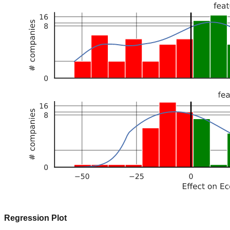
Regression Plot