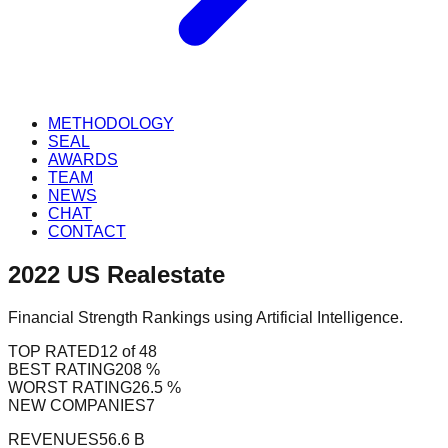
METHODOLOGY
SEAL
AWARDS
TEAM
NEWS
CHAT
CONTACT
2022
US
Realestate
Financial Strength Rankings using Artificial Intelligence.
TOP RATED
12 of 48
BEST RATING
208 %
WORST RATING
26.5 %
NEW COMPANIES
7
REVENUES
56.6 B