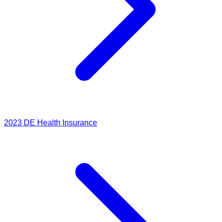
2023
DE Health Insurance