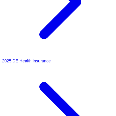
2025
DE Health Insurance