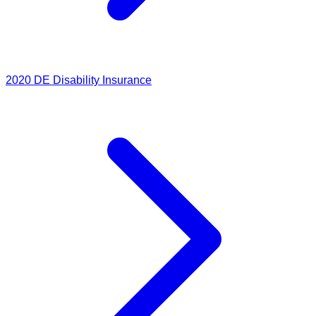
2020
DE Disability Insurance