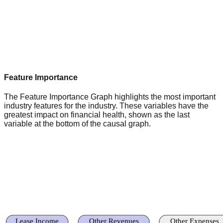
Feature Importance
The Feature Importance Graph highlights the most important
industry features for the industry. These variables have the
greatest impact on financial health, shown as the last
variable at the bottom of the causal graph.