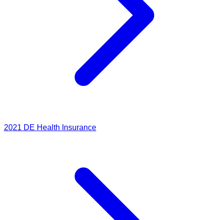
2021
DE Health Insurance