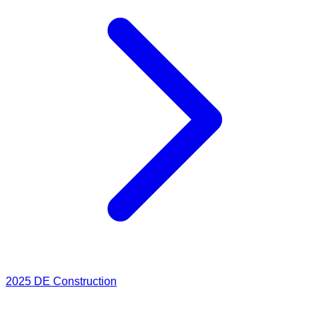
2025
DE Construction