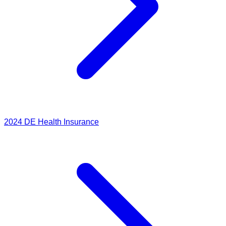
2024
DE Health Insurance