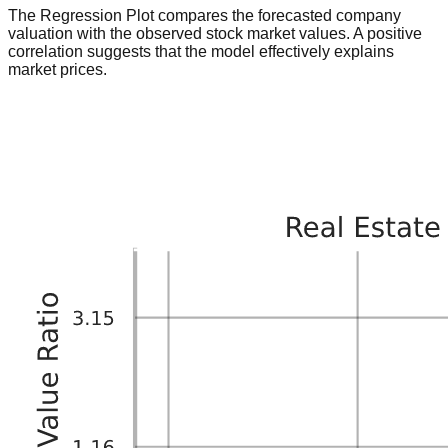
The Regression Plot compares the forecasted company
valuation with the observed stock market values. A positive
correlation suggests that the model effectively explains
market prices.