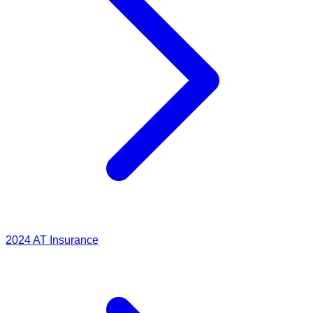
2024
AT Insurance