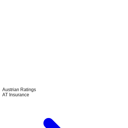
Austrian
Ratings
AT Insurance