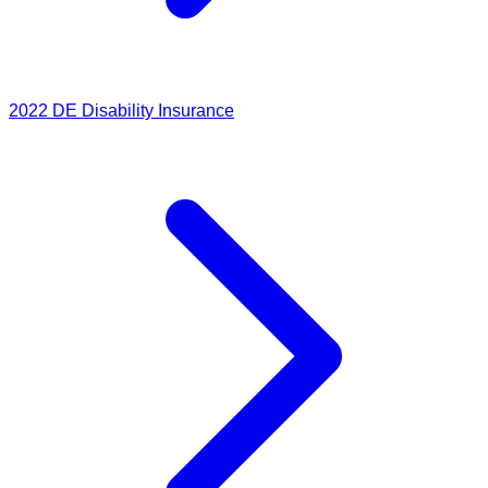
2022
DE Disability Insurance