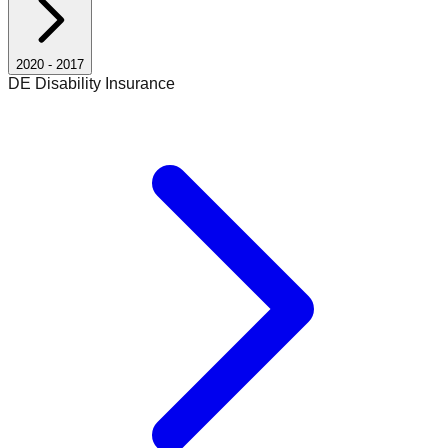
2020
-
2017
DE Disability Insurance