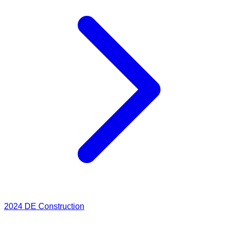
2024
DE Construction