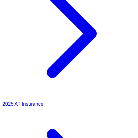
2025
AT Insurance