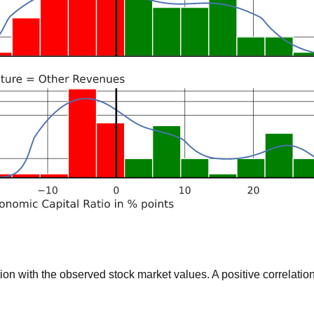
 with the observed stock market values. A positive correlation 