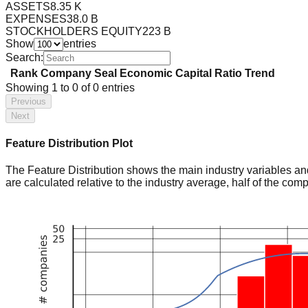
ASSETS
8.35 K
EXPENSES
38.0 B
STOCKHOLDERS EQUITY
223 B
Show
entries
Search:
Rank
Company
Seal
Economic Capital Ratio
Trend
Showing
1
to
0
of
0
entries
Previous
Next
Feature Distribution Plot
The Feature Distribution shows the main industry variables and t
are calculated relative to the industry average, half of the com