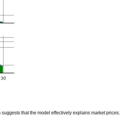
suggests that the model effectively explains market prices.