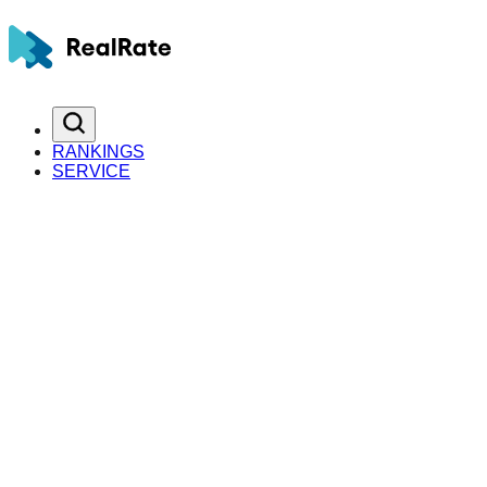
RANKINGS
SERVICE