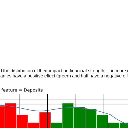
he distribution of their impact on financial strength. The more im
panies have a positive effect (green) and half have a negative effe