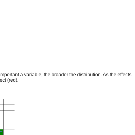
portant a variable, the broader the distribution. As the effects
ct (red).