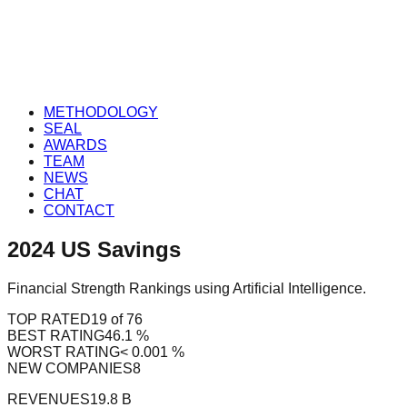
METHODOLOGY
SEAL
AWARDS
TEAM
NEWS
CHAT
CONTACT
2024
US
Savings
Financial Strength Rankings using Artificial Intelligence.
TOP RATED
19 of 76
BEST RATING
46.1 %
WORST RATING
< 0.001 %
NEW COMPANIES
8
REVENUES
19.8 B