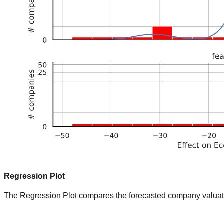
Regression Plot
The Regression Plot compares the forecasted company valuation