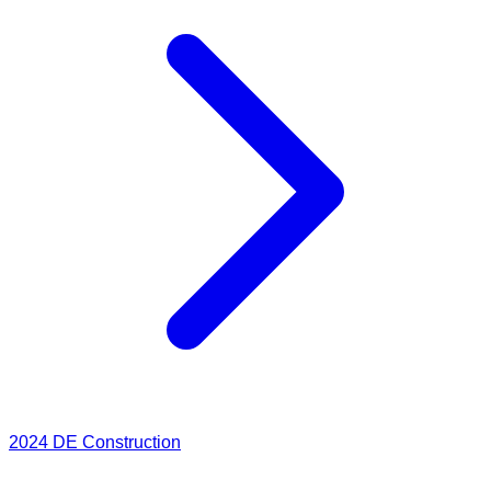
2024
DE Construction