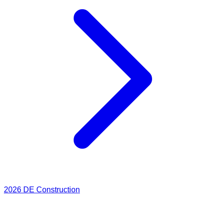
2026
DE Construction