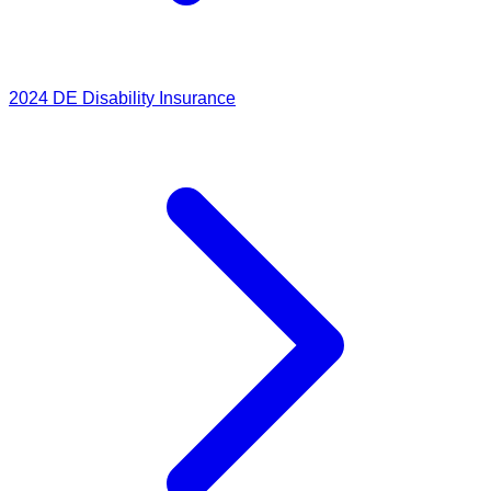
2024
DE Disability Insurance