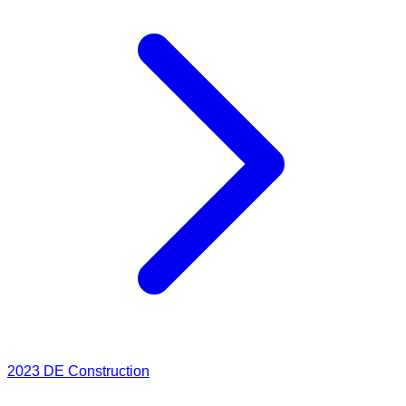
2023
DE Construction