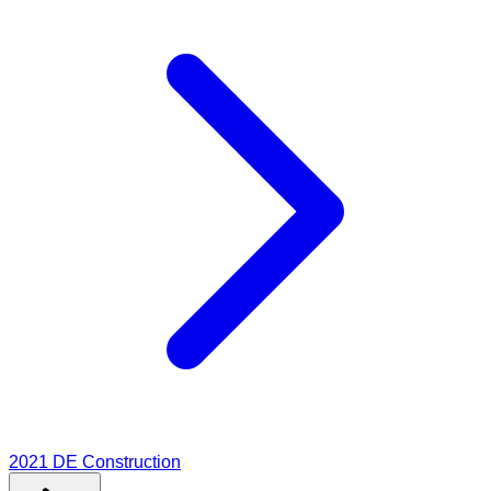
2021
DE Construction