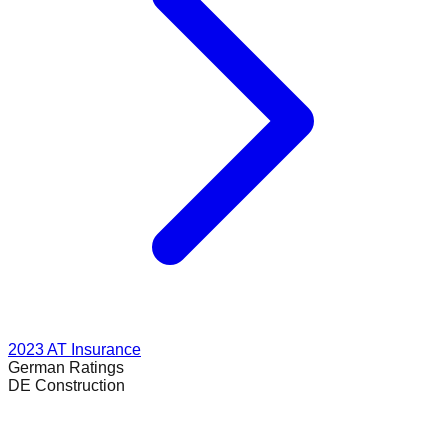
2023
AT Insurance
German
Ratings
DE Construction