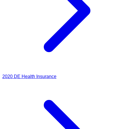
2020
DE Health Insurance