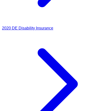
2020
DE Disability Insurance