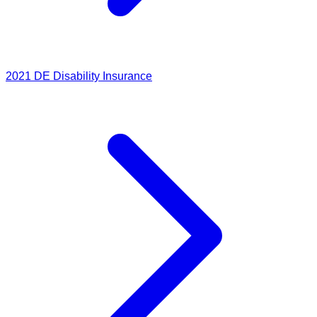
2021
DE Disability Insurance