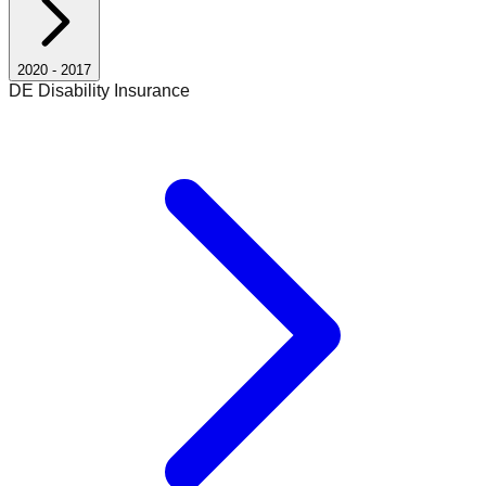
2020
-
2017
DE Disability Insurance