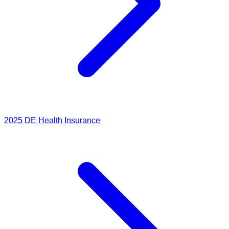
2025
DE Health Insurance