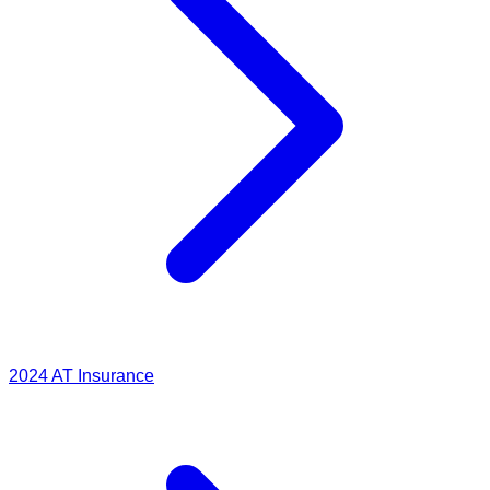
2024
AT Insurance