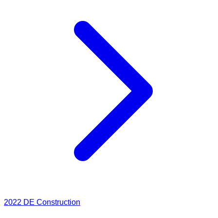
2022
DE Construction