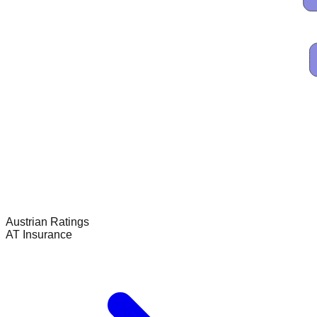
Austrian
Ratings
AT Insurance