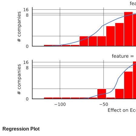
Regression Plot