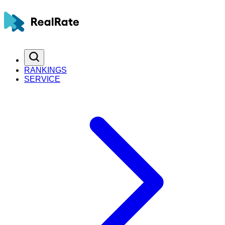
RANKINGS
SERVICE