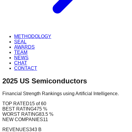
METHODOLOGY
SEAL
AWARDS
TEAM
NEWS
CHAT
CONTACT
2025
US
Semiconductors
Financial Strength Rankings using Artificial Intelligence.
TOP RATED
15 of 60
BEST RATING
475 %
WORST RATING
83.5 %
NEW COMPANIES
11
REVENUES
343 B