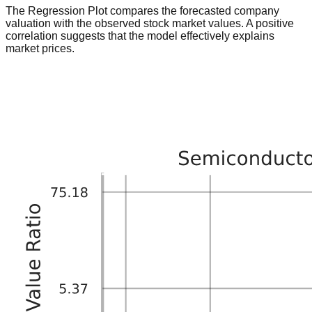
The Regression Plot compares the forecasted company
valuation with the observed stock market values. A positive
correlation suggests that the model effectively explains
market prices.