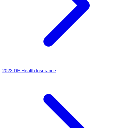
2023
DE Health Insurance