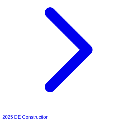
2025
DE Construction