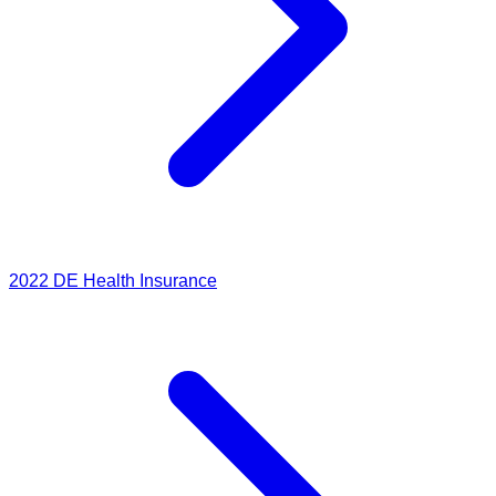
2022
DE Health Insurance