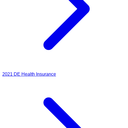
2021
DE Health Insurance