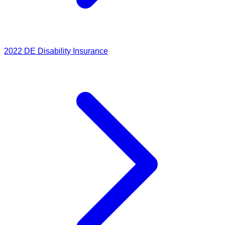
2022
DE Disability Insurance