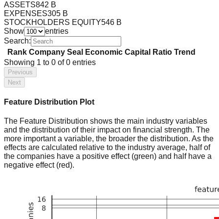
ASSETS
842 B
EXPENSES
305 B
STOCKHOLDERS EQUITY
546 B
Show
entries
Search:
Rank
Company
Seal
Economic Capital Ratio
Trend
Showing
1
to
0
of
0
entries
Previous
Next
Feature Distribution Plot
The Feature Distribution shows the main industry variables
and the distribution of their impact on financial strength. The
more important a variable, the broader the distribution. As the
effects are calculated relative to the industry average, half of
the companies have a positive effect (green) and half have a
negative effect (red).