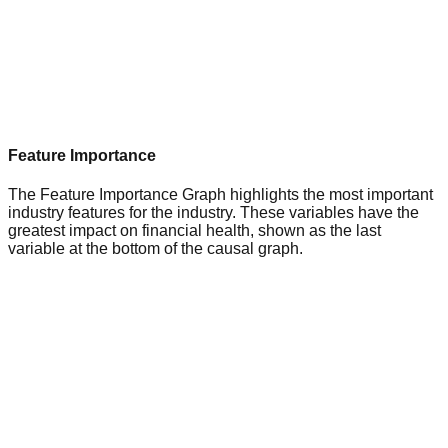
Feature Importance
The Feature Importance Graph highlights the most important
industry features for the industry. These variables have the
greatest impact on financial health, shown as the last
variable at the bottom of the causal graph.