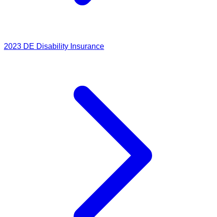
2023
DE Disability Insurance