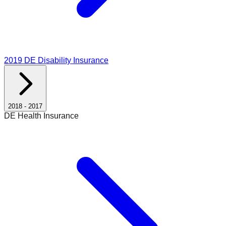
2019
DE Disability Insurance
2018
-
2017
DE Health Insurance