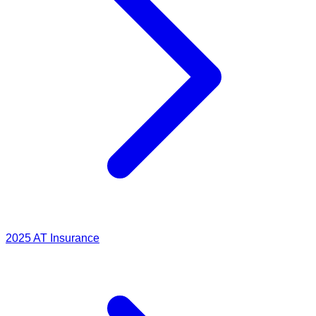
2025
AT Insurance