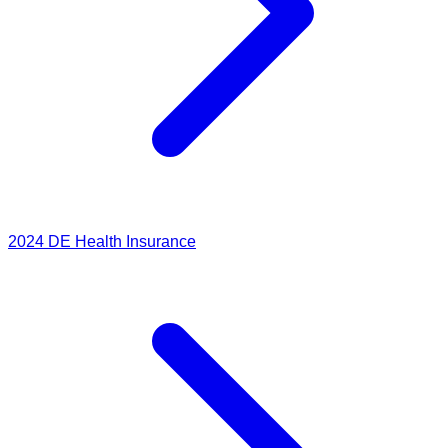
2024
DE Health Insurance