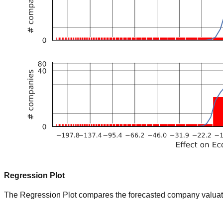
Regression Plot
The Regression Plot compares the forecasted company valuation