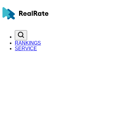
RANKINGS
SERVICE