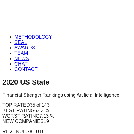
METHODOLOGY
SEAL
AWARDS
TEAM
NEWS
CHAT
CONTACT
2020
US
State
Financial Strength Rankings using Artificial Intelligence.
TOP RATED
35 of 143
BEST RATING
62.3 %
WORST RATING
7.13 %
NEW COMPANIES
19
REVENUES
8.10 B