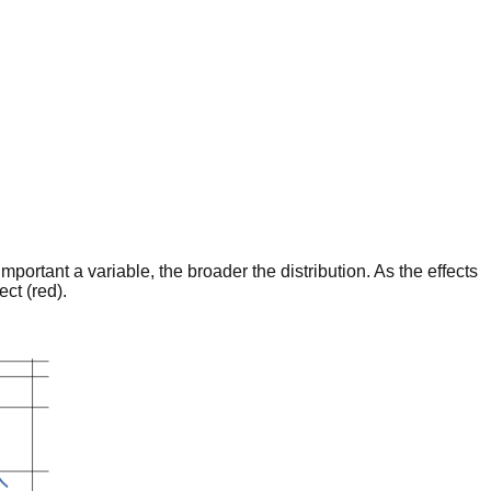
portant a variable, the broader the distribution. As the effects
ct (red).