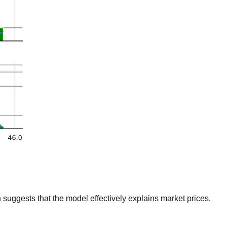
suggests that the model effectively explains market prices.