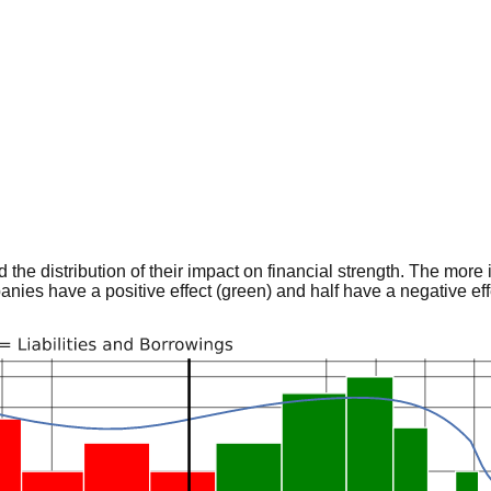
he distribution of their impact on financial strength. The more im
panies have a positive effect (green) and half have a negative effe