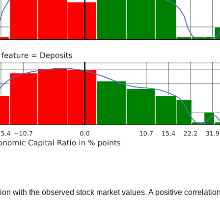
 with the observed stock market values. A positive correlation 