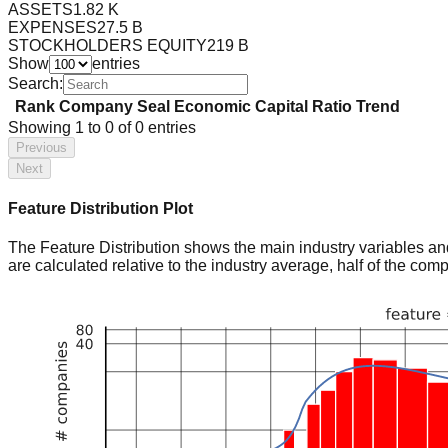
ASSETS
1.82 K
EXPENSES
27.5 B
STOCKHOLDERS EQUITY
219 B
Show
entries
Search:
Rank
Company
Seal
Economic Capital Ratio
Trend
Showing
1
to
0
of
0
entries
Previous
Next
Feature Distribution Plot
The Feature Distribution shows the main industry variables and t
are calculated relative to the industry average, half of the com